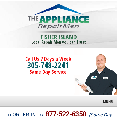
FISHER ISLAND
Local Repair Men you can Trust
Call Us 7 Days a Week
305-748-2241
Same Day Service
MENU
Brands
877-522-6350
To ORDER Parts
(Same Day