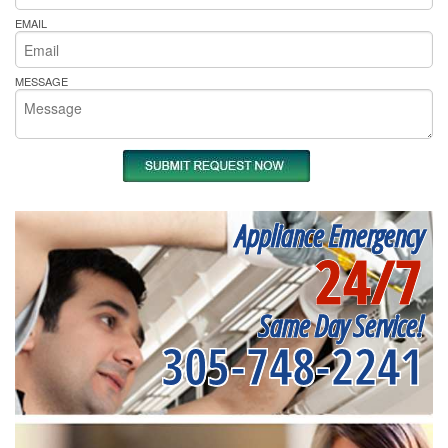
EMAIL
MESSAGE
Appliance Emergency
24/7
Same Day Service!
305-748-2241