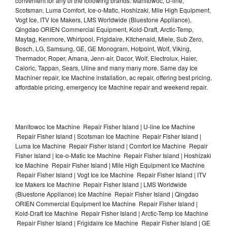
convenient for any of the following brands: Manitowoc, U-line,
Scotsman, Luma Comfort, Ice-o-Matic, Hoshizaki, Mile High Equipment,
Vogt Ice, ITV Ice Makers, LMS Worldwide (Bluestone Appliance),
Qingdao ORIEN Commercial Equipment, Kold-Draft, Arctic-Temp,
Maytag, Kenmore, Whirlpool, Frigidaire, Kitchenaid, Miele, Sub Zero,
Bosch, LG, Samsung, GE, GE Monogram, Hotpoint, Wolf, Viking,
Thermador, Roper, Amana, Jenn-air, Dacor, Wolf, Electrolux, Haier,
Caloric, Tappan, Sears, Uline and many many more. Same day Ice
Machiner repair, Ice Machine installation, ac repair, offering best pricing,
affordable pricing, emergency Ice Machine repair and weekend repair.
Manitowoc Ice Machine Repair Fisher Island | U-line Ice Machine
Repair Fisher Island | Scotsman Ice Machine Repair Fisher Island |
Luma Ice Machine Repair Fisher Island | Comfort Ice Machine Repair
Fisher Island | Ice-o-Matic Ice Machine Repair Fisher Island | Hoshizaki
Ice Machine Repair Fisher Island | Mile High Equipment Ice Machine
Repair Fisher Island | Vogt Ice Ice Machine Repair Fisher Island | ITV
Ice Makers Ice Machine Repair Fisher Island | LMS Worldwide
(Bluestone Appliance) Ice Machine Repair Fisher Island | Qingdao
ORIEN Commercial Equipment Ice Machine Repair Fisher Island |
Kold-Draft Ice Machine Repair Fisher Island | Arctic-Temp Ice Machine
Repair Fisher Island | Frigidaire Ice Machine Repair Fisher Island | GE