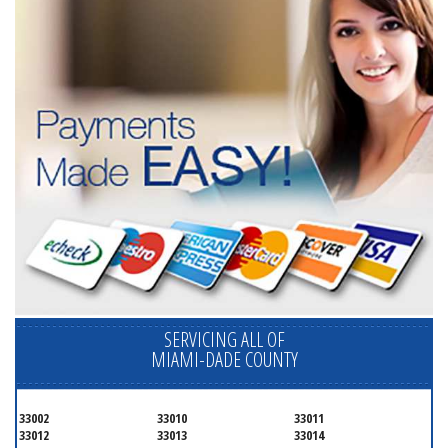
SERVICING ALL OF
MIAMI-DADE COUNTY
33002
33010
33011
33012
33013
33014