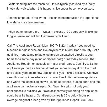
- Water leaking into the machine – this is typically caused by a leaky
inlet water valve. When this happens, ice cubes become oversized.
- Room temperature too warm – ice machine production is proportional
to water and air temperature.
- High water temperature – Water in excess of 90 degrees will take too
long to freeze and will trip the freeze cycle timer.
Call The Appliance Repair Men 305-748-2241 today if you need Ice
Machine repair service and live anywhere in Miami-Dade County. Get a
qualified, honest and reliable technician dispatched directly to your
home for a same day (at no additional cost) or next day service. The
Appliance Repairmen accepts all major credit cards. Don’t try to fix the
appliance yourself as this could cost you more money down the road
and possibly an entire new appliance, if you make a mistake. We have
seen this many times where a customer tries to fix their own appliance
and when the technician shows up, the appliance is taken apart and the
appliance cannot be salvaged. Don’t gamble with not only your
appliances life but also your own as incorrectly repairing an appliance
could be a fire hazard. Our diagnostic fee is 30% below industry
average diagnostic fees given by The Appliance Repair Blue Book.