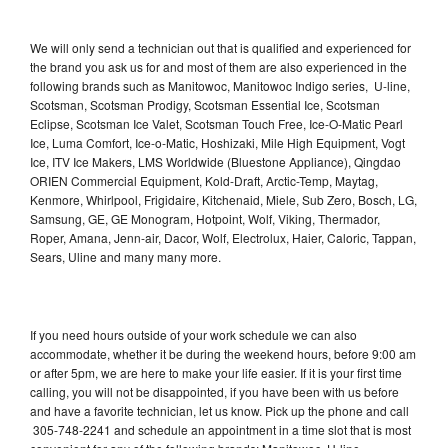
We will only send a technician out that is qualified and experienced for
the brand you ask us for and most of them are also experienced in the
following brands such as Manitowoc, Manitowoc Indigo series, U-line,
Scotsman, Scotsman Prodigy, Scotsman Essential Ice, Scotsman
Eclipse, Scotsman Ice Valet, Scotsman Touch Free, Ice-O-Matic Pearl
Ice, Luma Comfort, Ice-o-Matic, Hoshizaki, Mile High Equipment, Vogt
Ice, ITV Ice Makers, LMS Worldwide (Bluestone Appliance), Qingdao
ORIEN Commercial Equipment, Kold-Draft, Arctic-Temp, Maytag,
Kenmore, Whirlpool, Frigidaire, Kitchenaid, Miele, Sub Zero, Bosch, LG,
Samsung, GE, GE Monogram, Hotpoint, Wolf, Viking, Thermador,
Roper, Amana, Jenn-air, Dacor, Wolf, Electrolux, Haier, Caloric, Tappan,
Sears, Uline and many many more.
If you need hours outside of your work schedule we can also
accommodate, whether it be during the weekend hours, before 9:00 am
or after 5pm, we are here to make your life easier. If it is your first time
calling, you will not be disappointed, if you have been with us before
and have a favorite technician, let us know. Pick up the phone and call
305-748-2241 and schedule an appointment in a time slot that is most