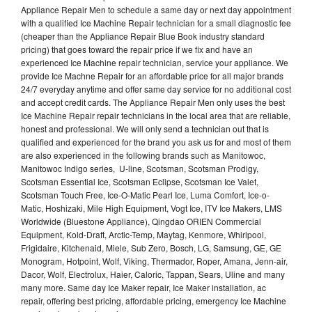
Appliance Repair Men to schedule a same day or next day appointment
with a qualified Ice Machine Repair technician for a small diagnostic fee
(cheaper than the Appliance Repair Blue Book industry standard
pricing) that goes toward the repair price if we fix and have an
experienced Ice Machine repair technician, service your appliance. We
provide Ice Machne Repair for an affordable price for all major brands
24/7 everyday anytime and offer same day service for no additional cost
and accept credit cards. The Appliance Repair Men only uses the best
Ice Machine Repair repair technicians in the local area that are reliable,
honest and professional. We will only send a technician out that is
qualified and experienced for the brand you ask us for and most of them
are also experienced in the following brands such as Manitowoc,
Manitowoc Indigo series, U-line, Scotsman, Scotsman Prodigy,
Scotsman Essential Ice, Scotsman Eclipse, Scotsman Ice Valet,
Scotsman Touch Free, Ice-O-Matic Pearl Ice, Luma Comfort, Ice-o-
Matic, Hoshizaki, Mile High Equipment, Vogt Ice, ITV Ice Makers, LMS
Worldwide (Bluestone Appliance), Qingdao ORIEN Commercial
Equipment, Kold-Draft, Arctic-Temp, Maytag, Kenmore, Whirlpool,
Frigidaire, Kitchenaid, Miele, Sub Zero, Bosch, LG, Samsung, GE, GE
Monogram, Hotpoint, Wolf, Viking, Thermador, Roper, Amana, Jenn-air,
Dacor, Wolf, Electrolux, Haier, Caloric, Tappan, Sears, Uline and many
many more. Same day Ice Maker repair, Ice Maker installation, ac
repair, offering best pricing, affordable pricing, emergency Ice Machine