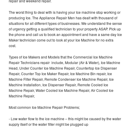
repair and weekend repair.
The worst thing to deal with is having your Ice machine stop working or
producing Ice. The Appliance Repair Men has dealt with thousand of
situations for all different types of businesses. We understand the sense
of urgency getting a qualified technician to your property ASAP. Pick up
the phone and call us to book an appointment and have a same day Ice
Maker technician come out to look at your Ice Machine for no extra
cost.
Types of Ice Makers and Models that the Commercial Ice Machine
Repair Technicians repair include, Modular (Air & Water), Ice Machine
Head, Under Counter Ice Machine Repair, Countertop Ice Dispenser
Repair, Counter Top Ice Maker Repair, Ice Machine Bin repair, Ice
Machine Filter Repair, Remote Condenser Ice Machine Repair, Ice
Machine Installation, Ice Dispenser Repair, Remote Cooled Ice
Machine Repair, Water Cooled Ice Machine Repair, Air Cooled Ice
Machine Repair,
Most common Ice Machine Repair Problems;
- Low water flow to the ice machine – this might be caused by the water
supply itself or the water filter might be plugged up