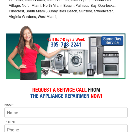
Village, North Miami, North Miami Beach, Palmetto Bay, Opa-locka,
Pinecrest, South Miami, Sunny Isles Beach, Surfside, Sweetwater,
Virginia Gardens, West Miami,
Call Us 7-Days a Week
305-748-2241
NAME
PHONE