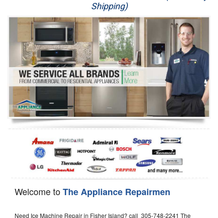
Shipping)
Appliance Repair
Washer Repair
Dryer Repair
Refrigerator Repair
Oven Repair
Dishwasher Repair
Welcome to
The Appliance Repairmen
Need Ice Machine Repair in Fisher Island? call 305-748-2241 The