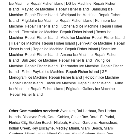
Ice Machine Repair Fisher Island | LG Ice Machine Repair Fisher
Island | Maytag Ice Machine Repair Fisher Island | Samsung Ice
Machine Repair Fisher Island | Whirlpool Ice Machine Repair Fisher
Island | Frigidaire Ice Machine Repair Fisher Island | Kenmore Ice
Machine Repair Fisher Island | Kitchenaid Ice Machine Repair Fisher
Island | Electrolux Ice Machine Repair Fisher Island | Bosch Ice
Machine Repair Fisher Island | Miele Ice Machine Repair Fisher Island
| Haier Ice Machine Repair Fisher Island | Jenn-Air Ice Machine Repair
Fisher Island | Roper Ice Machine Repair Fisher Island | Sears Ice
Machine Repair Fisher Island | Amana Ice Machine Repair Fisher
Island | Sub Zero Ice Machine Repair Fisher Island | Viking Ice
Machine Repair Fisher Island | Thermador Ice Machine Repair Fisher
Island | Fisher Paykel Ice Machine Repair Fisher Island | GE
Monogram Ice Machine Repair Fisher Island | Hotpoint Ice Machine
Repair Fisher Island | Dacor Ice Machine Repair Fisher Island | U-line
Ice Machine Repair Fisher Island | Frigidaire Gallery Ice Machine
Repair Fisher Island |
Other Communities serviced:
Aventura, Bal Harbour, Bay Harbor
Islands, Biscayne Park, Coral Gables, Cutler Bay, Doral, El Portal,
Florida City, Golden Beach, Hialeah, Hialeah Gardens, Homestead,
Indian Creek, Key Biscayne, Medley, Miami, Miami Beach, Miami
Gardens, Miami Lakes, Miami Shores, Miami Springs, North Bay