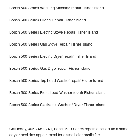
Bosch 500 Series Washing Machine repair Fisher Island
Bosch 500 Series Fridge Repair Fisher Island
Bosch 500 Series Electric Stove Repair Fisher Island
Bosch 500 Series Gas Stove Repair Fisher Island
Bosch 500 Series Electric Dryer repair Fisher Island
Bosch 500 Series Gas Dryer repair Fisher Island
Bosch 500 Series Top Load Washer repair Fisher Island
Bosch 500 Series Front Load Washer repair Fisher Island
Bosch 500 Series Stackable Washer / Dryer Fisher Island
Call today, 305-748-2241, Bosch 500 Series repair to schedule a same
day or next day appointment for a small diagnostic fee