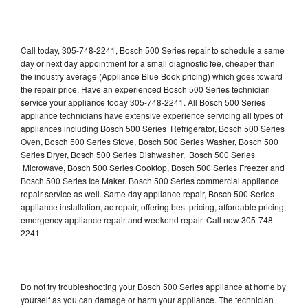
Call today, 305-748-2241, Bosch 500 Series repair to schedule a same
day or next day appointment for a small diagnostic fee, cheaper than
the industry average (Appliance Blue Book pricing) which goes toward
the repair price. Have an experienced Bosch 500 Series technician
service your appliance today 305-748-2241. All Bosch 500 Series
appliance technicians have extensive experience servicing all types of
appliances including Bosch 500 Series Refrigerator, Bosch 500 Series
Oven, Bosch 500 Series Stove, Bosch 500 Series Washer, Bosch 500
Series Dryer, Bosch 500 Series Dishwasher, Bosch 500 Series
Microwave, Bosch 500 Series Cooktop, Bosch 500 Series Freezer and
Bosch 500 Series Ice Maker. Bosch 500 Series commercial appliance
repair service as well. Same day appliance repair, Bosch 500 Series
appliance installation, ac repair, offering best pricing, affordable pricing,
emergency appliance repair and weekend repair. Call now 305-748-
2241.
Do not try troubleshooting your Bosch 500 Series appliance at home by
yourself as you can damage or harm your appliance. The technician