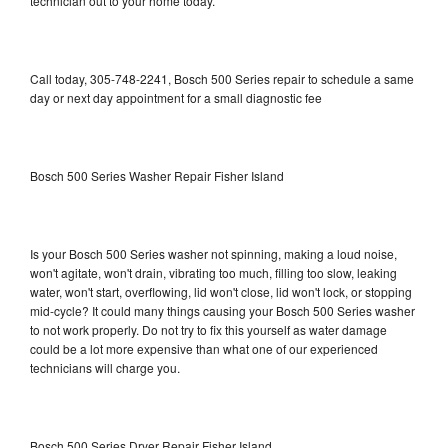
technician out to your home today.
Call today, 305-748-2241, Bosch 500 Series repair to schedule a same
day or next day appointment for a small diagnostic fee
Bosch 500 Series Washer Repair Fisher Island
Is your Bosch 500 Series washer not spinning, making a loud noise,
won't agitate, won't drain, vibrating too much, filling too slow, leaking
water, won't start, overflowing, lid won't close, lid won't lock, or stopping
mid-cycle? It could many things causing your Bosch 500 Series washer
to not work properly. Do not try to fix this yourself as water damage
could be a lot more expensive than what one of our experienced
technicians will charge you.
Bosch 500 Series Dryer Repair Fisher Island