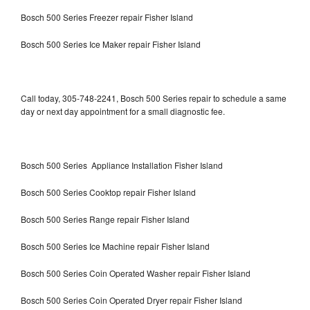
Bosch 500 Series Freezer repair Fisher Island
Bosch 500 Series Ice Maker repair Fisher Island
Call today, 305-748-2241, Bosch 500 Series repair to schedule a same
day or next day appointment for a small diagnostic fee.
Bosch 500 Series Appliance Installation Fisher Island
Bosch 500 Series Cooktop repair Fisher Island
Bosch 500 Series Range repair Fisher Island
Bosch 500 Series Ice Machine repair Fisher Island
Bosch 500 Series Coin Operated Washer repair Fisher Island
Bosch 500 Series Coin Operated Dryer repair Fisher Island