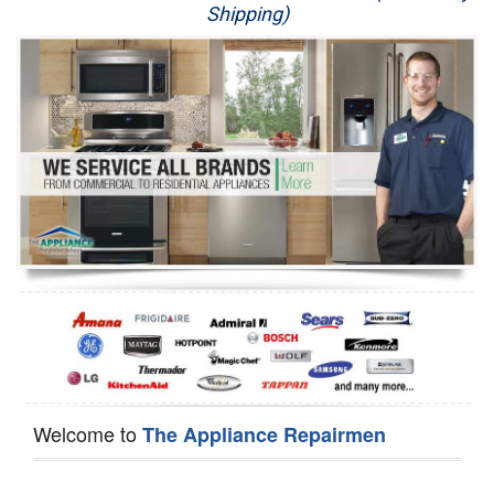
Shipping)
Appliance Repair
Washer Repair
Dryer Repair
Refrigerator Repair
Oven Repair
Dishwasher Repair
Welcome to
The Appliance Repairmen