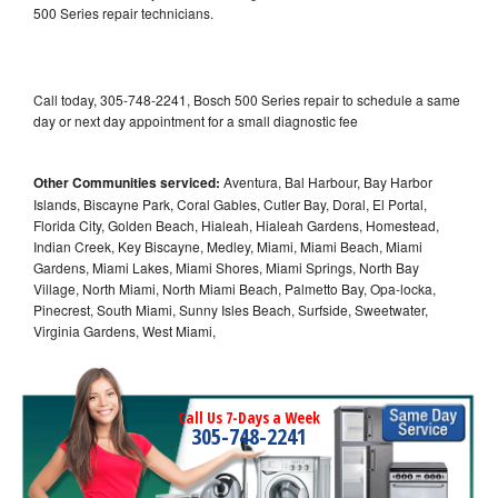
500 Series repair technicians.
Call today, 305-748-2241, Bosch 500 Series repair to schedule a same
day or next day appointment for a small diagnostic fee
Other Communities serviced:
Aventura, Bal Harbour, Bay Harbor
Islands, Biscayne Park, Coral Gables, Cutler Bay, Doral, El Portal,
Florida City, Golden Beach, Hialeah, Hialeah Gardens, Homestead,
Indian Creek, Key Biscayne, Medley, Miami, Miami Beach, Miami
Gardens, Miami Lakes, Miami Shores, Miami Springs, North Bay
Village, North Miami, North Miami Beach, Palmetto Bay, Opa-locka,
Pinecrest, South Miami, Sunny Isles Beach, Surfside, Sweetwater,
Virginia Gardens, West Miami,
Call Us 7-Days a Week
305-748-2241