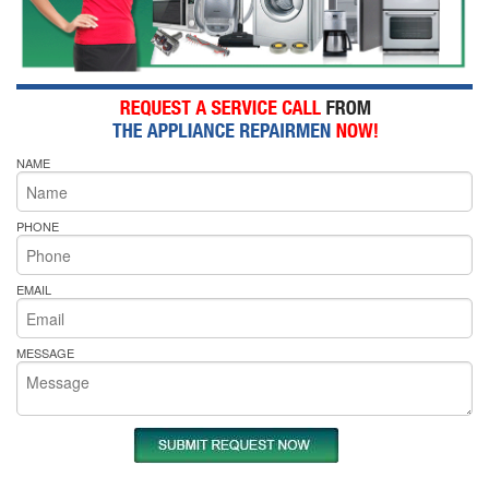
NAME
PHONE
EMAIL
MESSAGE