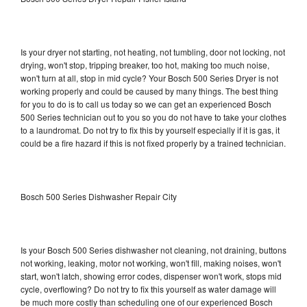
Is your dryer not starting, not heating, not tumbling, door not locking, not
drying, won't stop, tripping breaker, too hot, making too much noise,
won't turn at all, stop in mid cycle? Your Bosch 500 Series Dryer is not
working properly and could be caused by many things. The best thing
for you to do is to call us today so we can get an experienced Bosch
500 Series technician out to you so you do not have to take your clothes
to a laundromat. Do not try to fix this by yourself especially if it is gas, it
could be a fire hazard if this is not fixed properly by a trained technician.
Bosch 500 Series Dishwasher Repair City
Is your Bosch 500 Series dishwasher not cleaning, not draining, buttons
not working, leaking, motor not working, won't fill, making noises, won't
start, won't latch, showing error codes, dispenser won't work, stops mid
cycle, overflowing? Do not try to fix this yourself as water damage will
be much more costly than scheduling one of our experienced Bosch