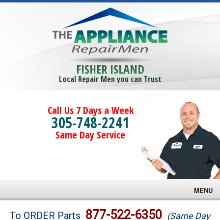
FISHER ISLAND
Local Repair Men you can Trust
Call Us 7 Days a Week
305-748-2241
Same Day Service
MENU
Brands
877-522-6350
To ORDER Parts
(Same Day