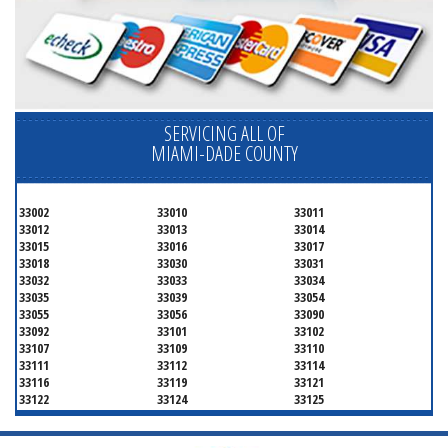
SERVICING ALL OF
MIAMI-DADE COUNTY
33002
33010
33011
33012
33013
33014
33015
33016
33017
33018
33030
33031
33032
33033
33034
33035
33039
33054
33055
33056
33090
33092
33101
33102
33107
33109
33110
33111
33112
33114
33116
33119
33121
33122
33124
33125
33126
33127
33128
33129
33130
33131