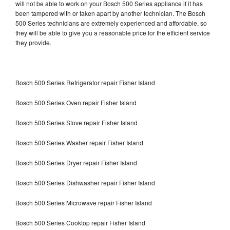
will not be able to work on your Bosch 500 Series appliance if it has
been tampered with or taken apart by another technician. The Bosch
500 Series technicians are extremely experienced and affordable, so
they will be able to give you a reasonable price for the efficient service
they provide.
Bosch 500 Series Refrigerator repair Fisher Island
Bosch 500 Series Oven repair Fisher Island
Bosch 500 Series Stove repair Fisher Island
Bosch 500 Series Washer repair Fisher Island
Bosch 500 Series Dryer repair Fisher Island
Bosch 500 Series Dishwasher repair Fisher Island
Bosch 500 Series Microwave repair Fisher Island
Bosch 500 Series Cooktop repair Fisher Island