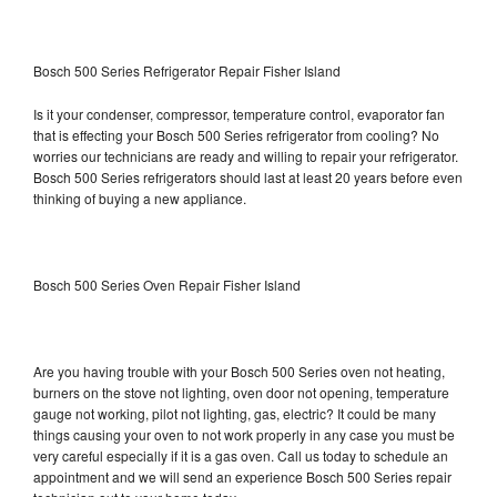
Bosch 500 Series Refrigerator Repair Fisher Island
Is it your condenser, compressor, temperature control, evaporator fan
that is effecting your Bosch 500 Series refrigerator from cooling? No
worries our technicians are ready and willing to repair your refrigerator.
Bosch 500 Series refrigerators should last at least 20 years before even
thinking of buying a new appliance.
Bosch 500 Series Oven Repair Fisher Island
Are you having trouble with your Bosch 500 Series oven not heating,
burners on the stove not lighting, oven door not opening, temperature
gauge not working, pilot not lighting, gas, electric? It could be many
things causing your oven to not work properly in any case you must be
very careful especially if it is a gas oven. Call us today to schedule an
appointment and we will send an experience Bosch 500 Series repair