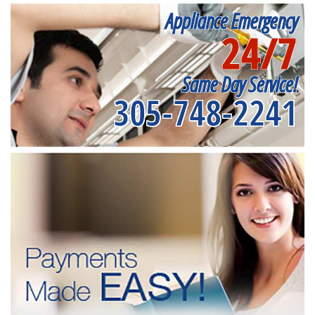
Appliance Emergency
24/7
Same Day Service!
305-748-2241