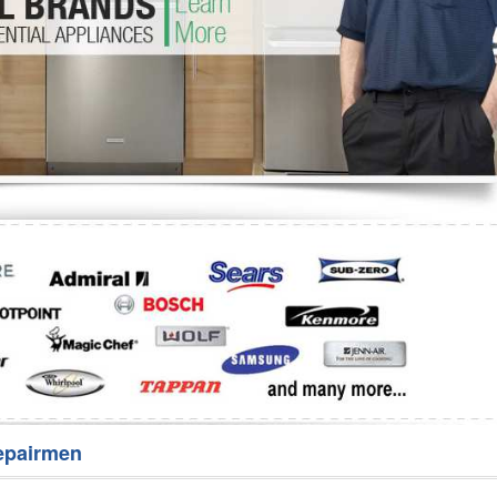
Washer Repair
Bake
epairmen