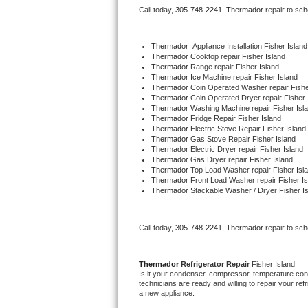
Call today, 
305-748-2241,
Thermador 
repair to sc
Bertazzoni Repair
Electrolux Repair
Thermador
  Appliance Installation Fisher Island
Thermador 
Cooktop repair Fisher Island
Thermador 
Range repair Fisher Island
Dacor Repair
Thermador 
Ice Machine repair Fisher Island
Thermador 
Coin Operated Washer repair Fishe
Thermador 
Coin Operated Dryer repair Fisher 
Amana Repair
Thermador 
Washing Machine repair Fisher Isl
Thermador 
Fridge Repair Fisher Island
Thermador 
Electric Stove Repair Fisher Island
GE Profile Repair
Thermador 
Gas Stove Repair Fisher Island
Thermador 
Electric Dryer repair Fisher Island
Thermador 
Gas Dryer repair Fisher Island
GE Cafe Repair
Thermador 
Top Load Washer repair Fisher Isl
Thermador 
Front Load Washer repair Fisher Is
Thermador 
Stackable Washer / Dryer Fisher I
Frigidaire Gallery Repair
Whirlpool Gold Repair
Call today, 
305-748-2241,
Thermador 
repair to sc
Kenmore Elite Repair
Thermador 
Refrigerator Repair 
Fisher Island
Is it your condenser, compressor, temperature contr
Kitchenaid Architect Repair
technicians are ready and willing to repair your refri
a new appliance. 