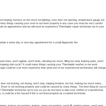
ot heating, burners on the stove not lighting, oven door not opening, temperature gauge not 
 be many things causing your oven to not work properly in any case you must be very careful 
hedule an appointment and we will send an experience 
Thermador 
repair technician out to your 
hedule a same day or next day appointment for a small diagnostic fee
d noise, won't agitate, won't drain, vibrating too much, filling too slow, leaking water, won't 
or stopping mid-cycle? It could many things causing your 
Thermador 
washer to not work 
damage could be a lot more expensive than what one of our experienced technicians will charge 
, door not locking, not drying, won't stop, tripping breaker, too hot, making too much noise, 
 
Dryer is not working properly and could be caused by many things. The best thing for you to
d 
Thermador 
technician out to you so you do not have to take your clothes to a laundromat. 
as, it could be a fire hazard if this is not fixed properly by a trained technician.
ining, buttons not working, leaking, motor not working, won't fill, making noises, won't start, 