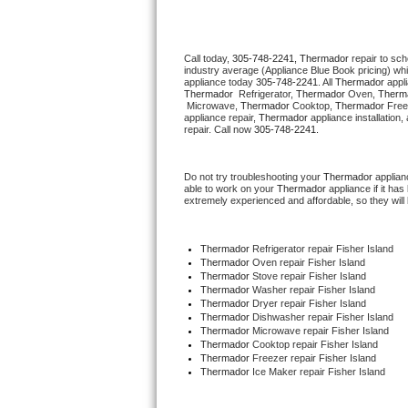
Thermador Repair
Call today, 
305-748-2241,
Thermador 
repair to sc
industry average (Appliance Blue Book pricing) wh
U-line Repair
appliance today 
305-748-2241
. All 
Thermador
Thermador 
 Refrigerator, 
Thermador
 Oven, 
Therm
 Microwave, 
Thermador
 Cooktop, 
Thermador
 Free
Viking Repair
appliance repair, 
Thermador
 appliance installation
repair. Call now 
305-748-2241.
Whirlpool Repair
Do not try troubleshooting your 
Thermador
 applia
able to work on your 
Thermador
 appliance if it h
Wolf Repair
extremely experienced and affordable, so they will b
Asko Repair
Thermador
 Refrigerator repair Fisher Island
Thermador 
Oven repair Fisher Island
Speed Queen Repair
Thermador 
Stove repair Fisher Island
Thermador 
Washer repair Fisher Island
Thermador 
Dryer repair Fisher Island
Danby Repair
Thermador 
Dishwasher repair Fisher Island 
Thermador 
Microwave repair Fisher Island
Thermador 
Cooktop repair Fisher Island
Marvel Repair
Thermador
 Freezer repair Fisher Island 
Thermador
 Ice Maker repair Fisher Island
Lynx Repair