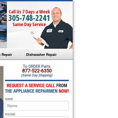
Call Us 7 Days a Week
305-748-2241
Same Day Service
 Repair
Dishwasher Repair
a Microwave Repair
Amana Dishwasher Repair
To ORDER Parts
877-522-6350
(Same Day Shipping)
a Oven Repair
Whirlpool Dishwasher Repair
lpool Microwave Repair
NAME
lpool Oven Repair
lpool Cooktop Repair
PHONE