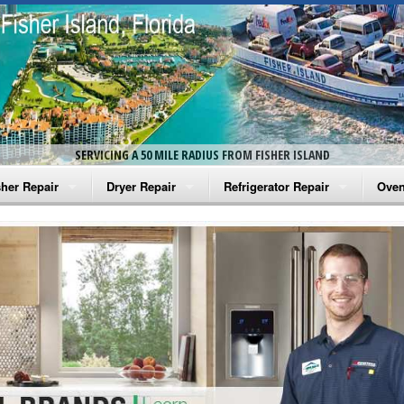
SERVICING A 50 MILE RADIUS FROM FISHER ISLAND
her Repair
Dryer Repair
Refrigerator Repair
Oven
na Washer Repair
Amana Dryer Repair
Amana Refrigerator Repair
Aman
rlpool Washer Repair
Maytag Dryer Repair
Whirlpool Refrigerator Repair
Aman
tag Washer Repair
Whirlpool Dryer Repair
GE Refrigerator Repair
Whir
gidaire Washer Repair
GE Dryer Repair
Turbo Air Repair
Whir
ctrolux Washer Repair
Whir