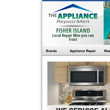
FISHER ISLAND
Local Repair Men you can
Trust
Brands
Appliance Repair
Was
Bosch Repair
Ama
Frigidaire Repair
Whi
GE Monogram Repair
May
GE Repair
Fri
Haier Repair
Ele