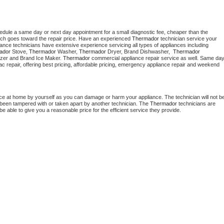
hedule a same day or next day appointment for a small diagnostic fee, cheaper than the 
ich goes toward the repair price. Have an experienced 
Thermador
 technician service your 
 appliance technicians have extensive experience servicing all types of appliances including 
ador
 Stove, 
Thermador 
Washer, 
Thermador 
Dryer, Brand Dishwasher,  
Thermador 
zer and Brand Ice Maker. 
Thermador
 commercial appliance repair service as well. Same day
, ac repair, offering best pricing, affordable pricing, emergency appliance repair and weekend 
nce at home by yourself as you can damage or harm your appliance. The technician will not be
as been tampered with or taken apart by another technician. The 
Thermador
 technicians are 
e able to give you a reasonable price for the efficient service they provide. 