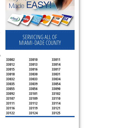
 
SERVICING ALL OF
MIAMI-DADE COUNTY
 
33002
33010
33011
33012
33013
33014
33015
33016
33017
33018
33030
33031
33032
33033
33034
33035
33039
33054
33055
33056
33090
33092
33101
33102
33107
33109
33110
33111
33112
33114
33116
33119
33121
33122
33124
33125
33126
33127
33128
33129
33130
33131
33132
33133
33134