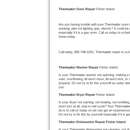
Kitchenaid Superba Repair
Thermador 
Oven Repair 
Fisher Island
GE Artistry Repair
Are you having trouble with your 
Thermador 
oven n
Whirlpool Duet Repair
working, pilot not lighting, gas, electric? It could
especially if it is a gas oven. Call us today to sc
home today.
Maytag Bravos Repair
Whirlpool Cabrio Repair
Call today, 
305-748-2241,
Thermador 
repair to sc
Frigidaire Professional Repair
Thermador 
Washer Repair 
Fisher Island
Is your 
Thermador 
washer not spinning, making a lou
Whirlpool Smart Repair
start, overflowing, lid won't close, lid won't lock, 
properly. Do not try to fix this yourself as water 
you.
Whirlpool Sidekicks Repair
Thermador 
Dryer Repair 
Fisher Island
Maytag Maxima Repair
Is your dryer not starting, not heating, not tumbling
won't turn at all, stop in mid cycle? Your 
Thermador
do is to call us today so we can get an experience
Kitchenaid Pro Line Repair
Do not try to fix this by yourself especially if it is g
Thermador 
Dishwasher Repair Fisher Island
Samsung Chef Collection Repair
Is your 
Thermador 
dishwasher not cleaning, not dra