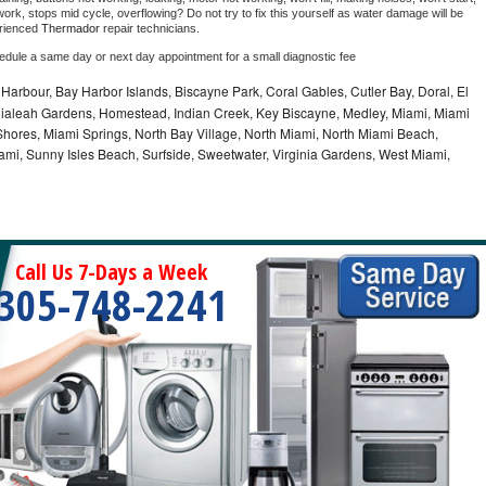
ork, stops mid cycle, overflowing? Do not try to fix this yourself as water damage will be 
rienced 
Thermador 
repair technicians. 
hedule a same day or next day appointment for a small diagnostic fee
Harbour, Bay Harbor Islands, Biscayne Park, Coral Gables, Cutler Bay, Doral, El
, Hialeah Gardens, Homestead, Indian Creek, Key Biscayne, Medley, Miami, Miami
ores, Miami Springs, North Bay Village, North Miami, North Miami Beach,
ami, Sunny Isles Beach, Surfside, Sweetwater, Virginia Gardens, West Miami,
Call Us 7-Days a Week
305-748-2241