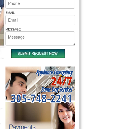
rs Pride Repair
EMAIL
MESSAGE
Appliance Emergency
24/7
Same Day Service!
305-748-2241