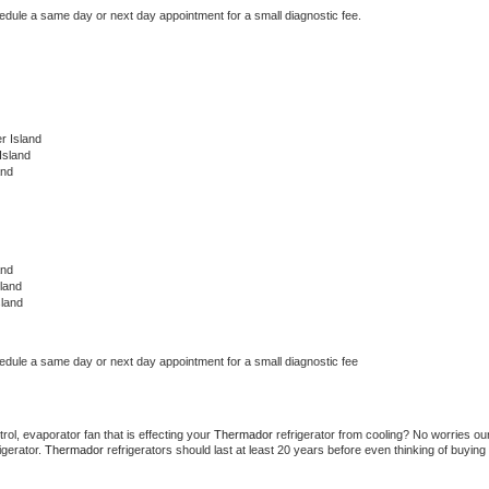
hedule a same day or next day appointment for a small diagnostic fee.
r Island
Island
and
and
land
sland
hedule a same day or next day appointment for a small diagnostic fee
ol, evaporator fan that is effecting your 
Thermador 
refrigerator from cooling? No worries our
gerator. 
Thermador 
refrigerators should last at least 20 years before even thinking of buying 