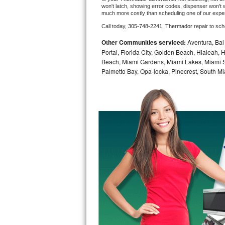
won't latch, showing error codes, dispenser won't w
much more costly than scheduling one of our expe
Bosch Axxis Repair
Call today, 
305-748-2241,
Thermador 
repair to sc
Bosch 500 Series Repair
Other Communities serviced:
Aventura, Bal 
Portal, Florida City, Golden Beach, Hialeah
Bosch 800 Series Repair
Beach, Miami Gardens, Miami Lakes, Miami Sh
Palmetto Bay, Opa-locka, Pinecrest, South Mi
Samsung Aquajet Repair
Samsung Superspeed Repair
LG Studio Repair
LG Turbowash Repair
LG Stackable Repair
LG Steam Repair
GE True Temp Repair