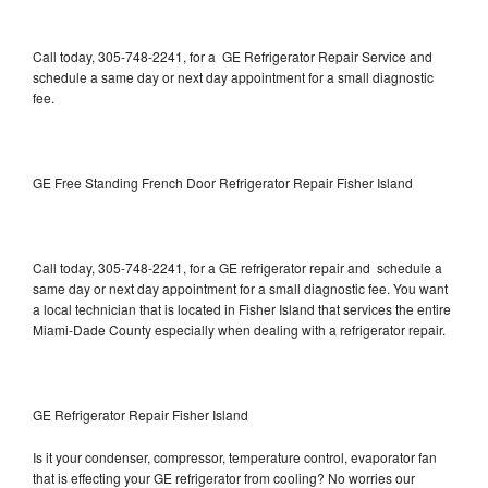
Call today, 305-748-2241, for a GE Refrigerator Repair Service and
schedule a same day or next day appointment for a small diagnostic
fee.
GE Free Standing French Door Refrigerator Repair Fisher Island
Call today, 305-748-2241, for a GE refrigerator repair and schedule a
same day or next day appointment for a small diagnostic fee. You want
a local technician that is located in Fisher Island that services the entire
Miami-Dade County especially when dealing with a refrigerator repair.
GE Refrigerator Repair Fisher Island
Is it your condenser, compressor, temperature control, evaporator fan
that is effecting your GE refrigerator from cooling? No worries our