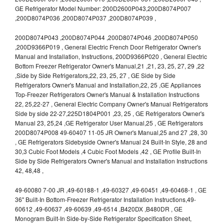
GE Refrigerator Model Number: 200D2600P043,200D8074P007
,200D8074P036 ,200D8074P037 ,200D8074P039 ,
200D8074P043 ,200D8074P044 ,200D8074P046 ,200D8074P050
,200D9366P019 , General Electric French Door Refrigerator Owner's
Manual and Installation, Instructions, 200D9366P020 , General Electric
Bottom Freezer Refrigerator Owner's Manual,21 ,21, 23, 25, 27, 29 ,22
,Side by Side Refrigerators,22, 23, 25, 27 , GE Side by Side
Refrigerators Owner's Manual and Installation,22, 25 ,GE Appliances
Top-Freezer Refrigerators Owner's Manual & Installation Instructions
22, 25,22-27 , General Electric Company Owner's Manual Refrigerators
Side by side 22-27,225D1804P001 ,23, 25 , GE Refrigerators Owner's
Manual 23, 25,24 ,GE Refrigerator User Manual,25 , GE Refrigerators
200D8074P008 49-60407 11-05 JR Owner's Manual,25 and 27 ,28, 30
, GE Refrigerators Sidebyside Owner's Manual 24 Built-In Style, 28 and
30,3 Cubic Foot Models ,4 Cubic Foot Models ,42 , GE Profile Built-In
Side by Side Refrigerators Owner's Manual and Installation Instructions
42, 48,48 ,
49-60080 7-00 JR ,49-60188-1 ,49-60327 ,49-60451 ,49-60468-1 , GE
36" Built-In Bottom-Freezer Refrigerator Installation Instructions,49-
60612 ,49-60637 ,49-60639 ,49-6514 ,B420DX ,B480DR , GE
Monogram Built-In Side-by-Side Refrigerator Specification Sheet,