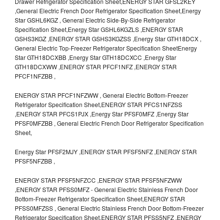
Drawer Refrigerator Specification Sheet,ENERGY STAR GFSL2KEY
,General Electric French Door Refrigerator Specification Sheet,Energy
Star GSHL6KGZ , General Electric Side-By-Side Refrigerator
Specification Sheet,Energy Star GSHL6KGZLS ,ENERGY STAR
GSHS3KGZ ,ENERGY STAR GSHS3KGZSS ,Energy Star GTH18DCX ,
General Electric Top-Freezer Refrigerator Specification SheetEnergy
Star GTH18DCXBB ,Energy Star GTH18DCXCC ,Energy Star
GTH18DCXWW ,ENERGY STAR PFCF1NFZ ,ENERGY STAR
PFCF1NFZBB ,
ENERGY STAR PFCF1NFZWW , General Electric Bottom-Freezer
Refrigerator Specification Sheet,ENERGY STAR PFCS1NFZSS
,ENERGY STAR PFCS1PJX ,Energy Star PFSF0MFZ ,Energy Star
PFSF0MFZBB , General Electric French Door Refrigerator Specification
Sheet,
Energy Star PFSF2MJY ,ENERGY STAR PFSF5NFZ ,ENERGY STAR
PFSF5NFZBB ,
ENERGY STAR PFSF5NFZCC ,ENERGY STAR PFSF5NFZWW
,ENERGY STAR PFSS0MFZ - General Electric Stainless French Door
Bottom-Freezer Refrigerator Specification Sheet,ENERGY STAR
PFSS0MFZSS , General Electric Stainless French Door Bottom-Freezer
Refrigerator Specification Sheet,ENERGY STAR PFSS5NFZ ,ENERGY