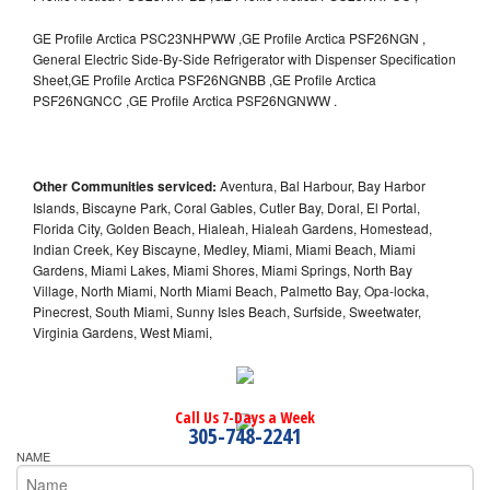
GE Profile Arctica PSC23NHPWW ,GE Profile Arctica PSF26NGN ,
General Electric Side-By-Side Refrigerator with Dispenser Specification
Sheet,GE Profile Arctica PSF26NGNBB ,GE Profile Arctica
PSF26NGNCC ,GE Profile Arctica PSF26NGNWW .
Other Communities serviced:
Aventura, Bal Harbour, Bay Harbor
Islands, Biscayne Park, Coral Gables, Cutler Bay, Doral, El Portal,
Florida City, Golden Beach, Hialeah, Hialeah Gardens, Homestead,
Indian Creek, Key Biscayne, Medley, Miami, Miami Beach, Miami
Gardens, Miami Lakes, Miami Shores, Miami Springs, North Bay
Village, North Miami, North Miami Beach, Palmetto Bay, Opa-locka,
Pinecrest, South Miami, Sunny Isles Beach, Surfside, Sweetwater,
Virginia Gardens, West Miami,
Call Us 7-Days a Week
305-748-2241
NAME