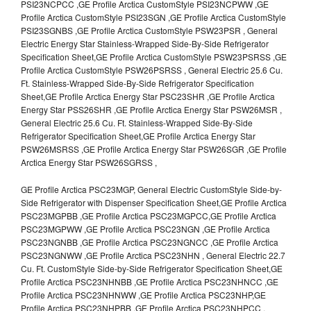
PSI23NCPCC ,GE Profile Arctica CustomStyle PSI23NCPWW ,GE
Profile Arctica CustomStyle PSI23SGN ,GE Profile Arctica CustomStyle
PSI23SGNBS ,GE Profile Arctica CustomStyle PSW23PSR , General
Electric Energy Star Stainless-Wrapped Side-By-Side Refrigerator
Specification Sheet,GE Profile Arctica CustomStyle PSW23PSRSS ,GE
Profile Arctica CustomStyle PSW26PSRSS , General Electric 25.6 Cu.
Ft. Stainless-Wrapped Side-By-Side Refrigerator Specification
Sheet,GE Profile Arctica Energy Star PSC23SHR ,GE Profile Arctica
Energy Star PSS26SHR ,GE Profile Arctica Energy Star PSW26MSR ,
General Electric 25.6 Cu. Ft. Stainless-Wrapped Side-By-Side
Refrigerator Specification Sheet,GE Profile Arctica Energy Star
PSW26MSRSS ,GE Profile Arctica Energy Star PSW26SGR ,GE Profile
Arctica Energy Star PSW26SGRSS ,
GE Profile Arctica PSC23MGP, General Electric CustomStyle Side-by-
Side Refrigerator with Dispenser Specification Sheet,GE Profile Arctica
PSC23MGPBB ,GE Profile Arctica PSC23MGPCC,GE Profile Arctica
PSC23MGPWW ,GE Profile Arctica PSC23NGN ,GE Profile Arctica
PSC23NGNBB ,GE Profile Arctica PSC23NGNCC ,GE Profile Arctica
PSC23NGNWW ,GE Profile Arctica PSC23NHN , General Electric 22.7
Cu. Ft. CustomStyle Side-by-Side Refrigerator Specification Sheet,GE
Profile Arctica PSC23NHNBB ,GE Profile Arctica PSC23NHNCC ,GE
Profile Arctica PSC23NHNWW ,GE Profile Arctica PSC23NHP,GE
Profile Arctica PSC23NHPBB ,GE Profile Arctica PSC23NHPCC ,