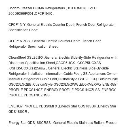
Bottom-Freezer Built-In Refrigerators ,BOTTOMFREEZER
200D9366P004 ,CFCP1NIX ,
CFCP1NIY ,General Electric Counter-Depth French Door Refrigerator
Specification Sheet
CFCP1NIZSS , General Electric Counter-Depth French Door
Refrigerator Specification Sheet,
CleanSteel GSL25JFX ,General Electric Side-By-Side Refrigerator with
Dispenser Specification Sheet,CSCP5UGX , CSCP5UGXSS
,CSHS5UGX ,css25usw , General Electric Stainless Side-By-Side
Refrigerator Installation Information,Cubic Foot , GE Appliances Owner
Manual Refrigerator Cubic Foot,CustomStyle GSC23LGQ ,CustomStyle
GSC23LGQBB ,CustomStyle GSC23LGQWW ,ED5KVEXVQ ,ENERGY
PROFILE PDCS1NCZ ,ENERGY PROFILE PDCS1NCZLSS ,ENERGY
PROFILE PDCS1NCZRSS ,
ENERGY PROFILE PDSS0MFX ,Energy Star GDS18SBR ,Energy Star
GDS18SCR ,
Energy Star GDS18SCRSS , General Electric Stainless Bottom-Freezer