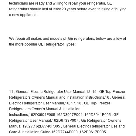
technicians are ready and willing to repair your refrigerator. GE
refrigerators should last at least 20 years before even thinking of buying
a new appliance.
We repair all makes and models of GE refrigerators, below are a few of
the more popular GE Refrigerator Types:
11 , General Electric Refrigerator User Manual,12 ,15 , GE Top-Freezer
Refrigerators Owner's Manual and Installation Instructions,16 , General
Electric Refrigerator User Manual,16, 17, 18 , GE Top-Freezer
Refrigerators Owner's Manual & Installation
Instructions,162D3904P005 162D3907P004 ,162D3941P005 , GE
Refrigerator User Manual,162D6733P007 , GE Refrigerator Owner's
Manual 19, 27,162D7740P005 , General Electric Refrigerator Use and
Care & Installation Guide,162D7744P009 ,162D9617P005