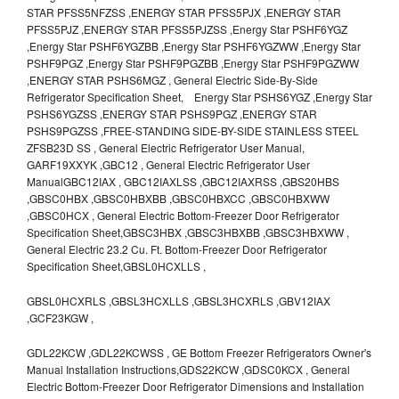
STAR PFSS5NFZSS ,ENERGY STAR PFSS5PJX ,ENERGY STAR
PFSS5PJZ ,ENERGY STAR PFSS5PJZSS ,Energy Star PSHF6YGZ
,Energy Star PSHF6YGZBB ,Energy Star PSHF6YGZWW ,Energy Star
PSHF9PGZ ,Energy Star PSHF9PGZBB ,Energy Star PSHF9PGZWW
,ENERGY STAR PSHS6MGZ , General Electric Side-By-Side
Refrigerator Specification Sheet, Energy Star PSHS6YGZ ,Energy Star
PSHS6YGZSS ,ENERGY STAR PSHS9PGZ ,ENERGY STAR
PSHS9PGZSS ,FREE-STANDING SIDE-BY-SIDE STAINLESS STEEL
ZFSB23D SS , General Electric Refrigerator User Manual,
GARF19XXYK ,GBC12 , General Electric Refrigerator User
ManualGBC12IAX , GBC12IAXLSS ,GBC12IAXRSS ,GBS20HBS
,GBSC0HBX ,GBSC0HBXBB ,GBSC0HBXCC ,GBSC0HBXWW
,GBSC0HCX , General Electric Bottom-Freezer Door Refrigerator
Specification Sheet,GBSC3HBX ,GBSC3HBXBB ,GBSC3HBXWW ,
General Electric 23.2 Cu. Ft. Bottom-Freezer Door Refrigerator
Specification Sheet,GBSL0HCXLLS ,
GBSL0HCXRLS ,GBSL3HCXLLS ,GBSL3HCXRLS ,GBV12IAX
,GCF23KGW ,
GDL22KCW ,GDL22KCWSS , GE Bottom Freezer Refrigerators Owner's
Manual Installation Instructions,GDS22KCW ,GDSC0KCX , General
Electric Bottom-Freezer Door Refrigerator Dimensions and Installation