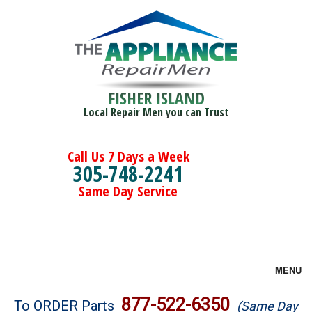
FISHER ISLAND
Local Repair Men you can Trust
Call Us 7 Days a Week
305-748-2241
Same Day Service
MENU
Brands
877-522-6350
To ORDER Parts
(Same Day