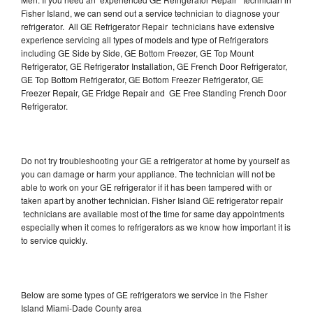
Fisher Island, we can send out a service technician to diagnose your
refrigerator. All GE Refrigerator Repair technicians have extensive
experience servicing all types of models and type of Refrigerators
including GE Side by Side, GE Bottom Freezer, GE Top Mount
Refrigerator, GE Refrigerator Installation, GE French Door Refrigerator,
GE Top Bottom Refrigerator, GE Bottom Freezer Refrigerator, GE
Freezer Repair, GE Fridge Repair and GE Free Standing French Door
Refrigerator.
Do not try troubleshooting your GE a refrigerator at home by yourself as
you can damage or harm your appliance. The technician will not be
able to work on your GE refrigerator if it has been tampered with or
taken apart by another technician. Fisher Island GE refrigerator repair
technicians are available most of the time for same day appointments
especially when it comes to refrigerators as we know how important it is
to service quickly.
Below are some types of GE refrigerators we service in the Fisher
Island Miami-Dade County area