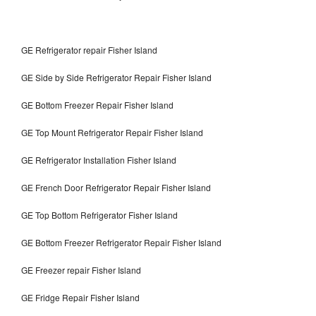
GE Refrigerator repair Fisher Island
GE Side by Side Refrigerator Repair Fisher Island
GE Bottom Freezer Repair Fisher Island
GE Top Mount Refrigerator Repair Fisher Island
GE Refrigerator Installation Fisher Island
GE French Door Refrigerator Repair Fisher Island
GE Top Bottom Refrigerator Fisher Island
GE Bottom Freezer Refrigerator Repair Fisher Island
GE Freezer repair Fisher Island
GE Fridge Repair Fisher Island