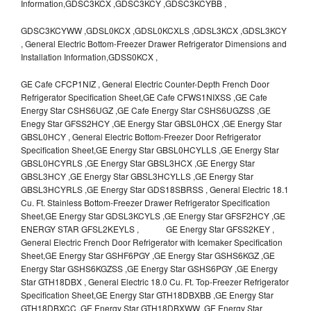
Information,GDSC3KCX ,GDSC3KCY ,GDSC3KCYBB ,
GDSC3KCYWW ,GDSL0KCX ,GDSL0KCXLS ,GDSL3KCX ,GDSL3KCY
, General Electric Bottom-Freezer Drawer Refrigerator Dimensions and
Installation Information,GDSS0KCX ,
GE Cafe CFCP1NIZ , General Electric Counter-Depth French Door
Refrigerator Specification Sheet,GE Cafe CFWS1NIXSS ,GE Cafe
Energy Star CSHS6UGZ ,GE Cafe Energy Star CSHS6UGZSS ,GE
Enegy Star GFSS2HCY ,GE Energy Star GBSL0HCX ,GE Energy Star
GBSL0HCY , General Electric Bottom-Freezer Door Refrigerator
Specification Sheet,GE Energy Star GBSL0HCYLLS ,GE Energy Star
GBSL0HCYRLS ,GE Energy Star GBSL3HCX ,GE Energy Star
GBSL3HCY ,GE Energy Star GBSL3HCYLLS ,GE Energy Star
GBSL3HCYRLS ,GE Energy Star GDS18SBRSS , General Electric 18.1
Cu. Ft. Stainless Bottom-Freezer Drawer Refrigerator Specification
Sheet,GE Energy Star GDSL3KCYLS ,GE Energy Star GFSF2HCY ,GE
ENERGY STAR GFSL2KEYLS , GE Energy Star GFSS2KEY ,
General Electric French Door Refrigerator with Icemaker Specification
Sheet,GE Energy Star GSHF6PGY ,GE Energy Star GSHS6KGZ ,GE
Energy Star GSHS6KGZSS ,GE Energy Star GSHS6PGY ,GE Energy
Star GTH18DBX , General Electric 18.0 Cu. Ft. Top-Freezer Refrigerator
Specification Sheet,GE Energy Star GTH18DBXBB ,GE Energy Star
GTH18DBXCC ,GE Energy Star GTH18DBXWW ,GE Energy Star