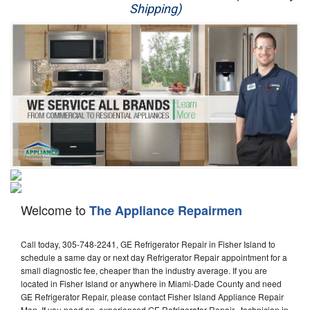
Shipping)
Appliance Repair
Washer Repair
Dryer Repair
Refrigerator Repair
Oven Repair
Dishwasher Repair
Welcome to
The Appliance Repairmen
Call today, 305-748-2241, GE Refrigerator Repair in Fisher Island to
schedule a same day or next day Refrigerator Repair appointment for a
small diagnostic fee, cheaper than the industry average. If you are
located in Fisher Island or anywhere in Miami-Dade County and need
GE Refrigerator Repair, please contact Fisher Island Appliance Repair
Men. If you need an experienced GE Refrigerator Repair technician in