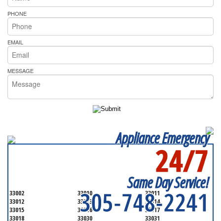
PHONE
EMAIL
MESSAGE
Appliance Emergency
24/7
SERVICING ALL OF
MIAMI-DADE COUNTY
Same Day Service!
305-748-2241
33002
33010
33011
33012
33013
33014
33015
33016
33017
33018
33030
33031