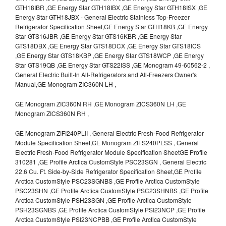
GTH18IBR ,GE Energy Star GTH18IBX ,GE Energy Star GTH18ISX ,GE
Energy Star GTH18JBX - General Electric Stainless Top-Freezer
Refrigerator Specification Sheet,GE Energy Star GTH18KB ,GE Energy
Star GTS16JBR ,GE Energy Star GTS16KBR ,GE Energy Star
GTS18DBX ,GE Energy Star GTS18DCX ,GE Energy Star GTS18ICS
,GE Energy Star GTS18KBP ,GE Energy Star GTS18WCP ,GE Energy
Star GTS19QB ,GE Energy Star GTS22ISS ,GE Monogram 49-60562-2 ,
General Electric Built-In All-Refrigerators and All-Freezers Owner's
Manual,GE Monogram ZIC360N LH ,
GE Monogram ZIC360N RH ,GE Monogram ZICS360N LH ,GE
Monogram ZICS360N RH ,
GE Monogram ZIFI240PLII , General Electric Fresh-Food Refrigerator
Module Specification Sheet,GE Monogram ZIFS240PLSS , General
Electric Fresh-Food Refrigerator Module Specification SheetGE Profile
310281 ,GE Profile Arctica CustomStyle PSC23SGN , General Electric
22.6 Cu. Ft. Side-by-Side Refrigerator Specification Sheet,GE Profile
Arctica CustomStyle PSC23SGNBS ,GE Profile Arctica CustomStyle
PSC23SHN ,GE Profile Arctica CustomStyle PSC23SHNBS ,GE Profile
Arctica CustomStyle PSH23SGN ,GE Profile Arctica CustomStyle
PSH23SGNBS ,GE Profile Arctica CustomStyle PSI23NCP ,GE Profile
Arctica CustomStyle PSI23NCPBB ,GE Profile Arctica CustomStyle