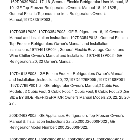
,162D9639P004 ,17 ,18 ,General Electric Refrigerator User Manual,18,
19 , GE Top-Freezer Refrigerators Owner's Manual 18, 19,1825 ,
General Electric Top-mountno-frost Refrigerators Owner's
Manual,197D3351P003 ,
197D3351P020 ,197D3354P003 , GE Refrigerators 18, 19 Owner's
Manual and Installation Instructions,197D3354P013 , General Electric
Top-Freezer Refrigerators Owner's Manual and Installation
Instructions,197D4613P004 , General Electric Beverage Center and
Wine Chiller Owner's Manual and Installation,197D4618P002 - GE
Refrigerators 20, 22 Owner's Manual,
197D4618P003 - GE Bottom Freezer Refrigerators Owner's Manual
and Installation ,Instructions 20, 22,197D5226P005 ,197D7188P001
,197D7799P001 ,2 , GE refrigerator Owner's Manual,2 Cubic Foot
Models , 2 Cubic Foot, 3 Cubic Foot, 4 Cubic Foot, 6 Cubic Foot,20 ,GE
SIDE BY SIDE REFRIGERATOR Owner's Manual Models 20, 22, 25,20-
27 ,
200D2463P002 , GE Appliances Refrigerators Top-Freezer Owner's
Manual & Installation Instructions 22, 25,200D26000P022 , GE
Refrigerator Model Number: 200D26000P022,
200D2600P001 ,200D2600P010 ,200D2600P031 ,200D2600P043 ,