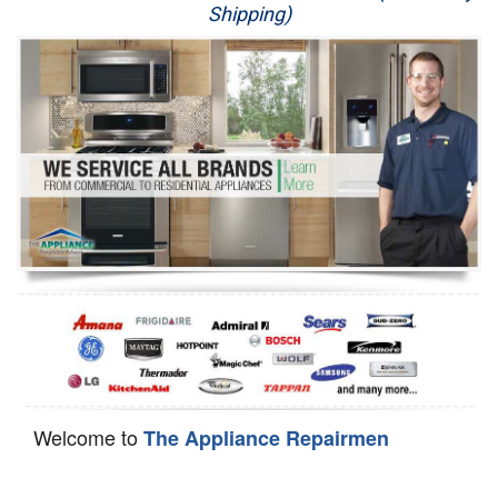
Shipping)
Appliance Repair
Washer Repair
Dryer Repair
Refrigerator Repair
Oven Repair
Dishwasher Repair
Welcome to
The Appliance Repairmen