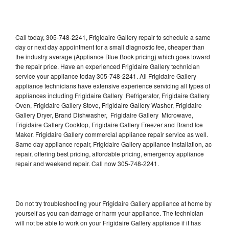
Call today, 305-748-2241, Frigidaire Gallery repair to schedule a same
day or next day appointment for a small diagnostic fee, cheaper than
the industry average (Appliance Blue Book pricing) which goes toward
the repair price. Have an experienced Frigidaire Gallery technician
service your appliance today 305-748-2241. All Frigidaire Gallery
appliance technicians have extensive experience servicing all types of
appliances including Frigidaire Gallery Refrigerator, Frigidaire Gallery
Oven, Frigidaire Gallery Stove, Frigidaire Gallery Washer, Frigidaire
Gallery Dryer, Brand Dishwasher, Frigidaire Gallery Microwave,
Frigidaire Gallery Cooktop, Frigidaire Gallery Freezer and Brand Ice
Maker. Frigidaire Gallery commercial appliance repair service as well.
Same day appliance repair, Frigidaire Gallery appliance installation, ac
repair, offering best pricing, affordable pricing, emergency appliance
repair and weekend repair. Call now 305-748-2241.
Do not try troubleshooting your Frigidaire Gallery appliance at home by
yourself as you can damage or harm your appliance. The technician
will not be able to work on your Frigidaire Gallery appliance if it has