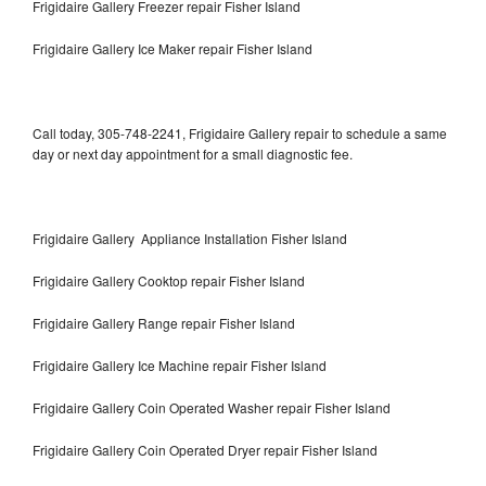
Frigidaire Gallery Freezer repair Fisher Island
Frigidaire Gallery Ice Maker repair Fisher Island
Call today, 305-748-2241, Frigidaire Gallery repair to schedule a same
day or next day appointment for a small diagnostic fee.
Frigidaire Gallery Appliance Installation Fisher Island
Frigidaire Gallery Cooktop repair Fisher Island
Frigidaire Gallery Range repair Fisher Island
Frigidaire Gallery Ice Machine repair Fisher Island
Frigidaire Gallery Coin Operated Washer repair Fisher Island
Frigidaire Gallery Coin Operated Dryer repair Fisher Island