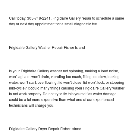
Call today, 305-748-2241, Frigidaire Gallery repair to schedule a same
day or next day appointment for a small diagnostic fee
Frigidaire Gallery Washer Repair Fisher Island
Is your Frigidaire Gallery washer not spinning, making a loud noise,
won't agitate, won't drain, vibrating too much, filling too slow, leaking
water, won't start, overflowing, lid won't close, lid won't lock, or stopping
mid-cycle? It could many things causing your Frigidaire Gallery washer
to not work properly. Do not try to fix this yourself as water damage
could be a lot more expensive than what one of our experienced
technicians will charge you.
Frigidaire Gallery Dryer Repair Fisher Island