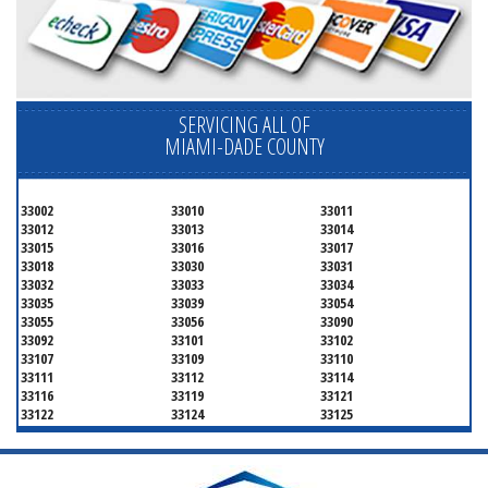
SERVICING ALL OF
MIAMI-DADE COUNTY
33002
33010
33011
33012
33013
33014
33015
33016
33017
33018
33030
33031
33032
33033
33034
33035
33039
33054
33055
33056
33090
33092
33101
33102
33107
33109
33110
33111
33112
33114
33116
33119
33121
33122
33124
33125
33126
33127
33128
33129
33130
33131
33132
33133
33134
33135
33136
33137