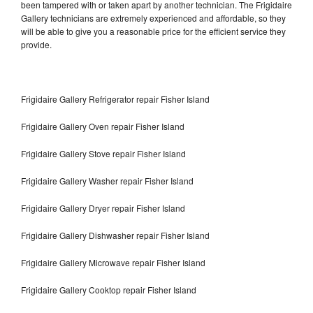
been tampered with or taken apart by another technician. The Frigidaire
Gallery technicians are extremely experienced and affordable, so they
will be able to give you a reasonable price for the efficient service they
provide.
Frigidaire Gallery Refrigerator repair Fisher Island
Frigidaire Gallery Oven repair Fisher Island
Frigidaire Gallery Stove repair Fisher Island
Frigidaire Gallery Washer repair Fisher Island
Frigidaire Gallery Dryer repair Fisher Island
Frigidaire Gallery Dishwasher repair Fisher Island
Frigidaire Gallery Microwave repair Fisher Island
Frigidaire Gallery Cooktop repair Fisher Island