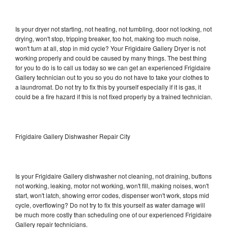
Is your dryer not starting, not heating, not tumbling, door not locking, not
drying, won't stop, tripping breaker, too hot, making too much noise,
won't turn at all, stop in mid cycle? Your Frigidaire Gallery Dryer is not
working properly and could be caused by many things. The best thing
for you to do is to call us today so we can get an experienced Frigidaire
Gallery technician out to you so you do not have to take your clothes to
a laundromat. Do not try to fix this by yourself especially if it is gas, it
could be a fire hazard if this is not fixed properly by a trained technician.
Frigidaire Gallery Dishwasher Repair City
Is your Frigidaire Gallery dishwasher not cleaning, not draining, buttons
not working, leaking, motor not working, won't fill, making noises, won't
start, won't latch, showing error codes, dispenser won't work, stops mid
cycle, overflowing? Do not try to fix this yourself as water damage will
be much more costly than scheduling one of our experienced Frigidaire
Gallery repair technicians.