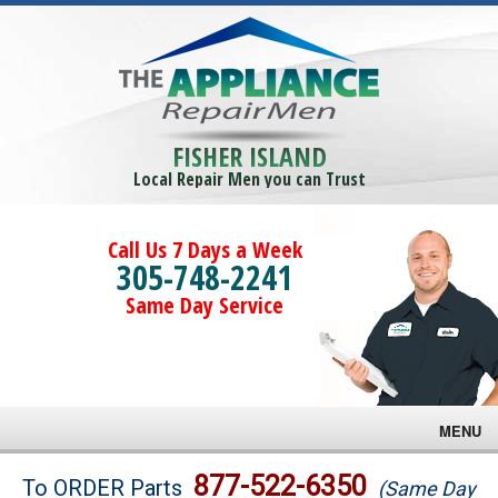
FISHER ISLAND
Local Repair Men you can Trust
Call Us 7 Days a Week
305-748-2241
Same Day Service
MENU
Brands
877-522-6350
To ORDER Parts
(Same Day