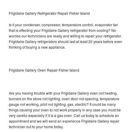
Frigidaire Gallery Refrigerator Repair Fisher Island
Is it your condenser, compressor, temperature control, evaporator fan
that is effecting your Frigidaire Gallery refrigerator from cooling? No
worries our technicians are ready and willing to repair your refrigerator.
Frigidaire Gallery refrigerators should last at least 20 years before even
thinking of buying a new appliance.
Frigidaire Gallery Oven Repair Fisher Island
Are you having trouble with your Frigidaire Gallery oven not heating,
burners on the stove not lighting, oven door not opening, temperature
gauge not working, pilot not lighting, gas, electric? It could be many
things causing your oven to not work properly in any case you must be
very careful especially if it is a gas oven. Call us today to schedule an
appointment and we will send an experience Frigidaire Gallery repair
technician out to your home today.