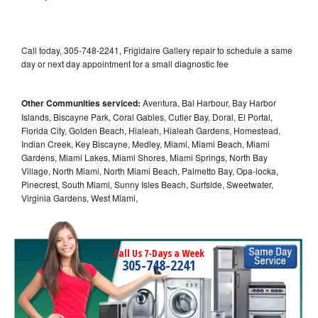
Call today, 305-748-2241, Frigidaire Gallery repair to schedule a same
day or next day appointment for a small diagnostic fee
Other Communities serviced:
Aventura, Bal Harbour, Bay Harbor
Islands, Biscayne Park, Coral Gables, Cutler Bay, Doral, El Portal,
Florida City, Golden Beach, Hialeah, Hialeah Gardens, Homestead,
Indian Creek, Key Biscayne, Medley, Miami, Miami Beach, Miami
Gardens, Miami Lakes, Miami Shores, Miami Springs, North Bay
Village, North Miami, North Miami Beach, Palmetto Bay, Opa-locka,
Pinecrest, South Miami, Sunny Isles Beach, Surfside, Sweetwater,
Virginia Gardens, West Miami,
Call Us 7-Days a Week
305-748-2241