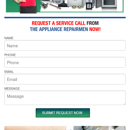
NAME
PHONE
EMAIL
MESSAGE