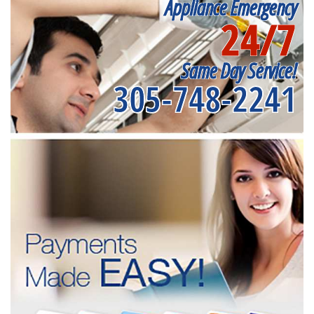
Appliance Emergency
24/7
Same Day Service!
305-748-2241