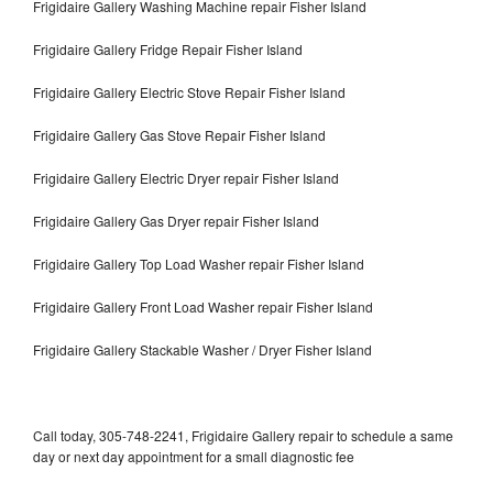
Frigidaire Gallery Washing Machine repair Fisher Island
Frigidaire Gallery Fridge Repair Fisher Island
Frigidaire Gallery Electric Stove Repair Fisher Island
Frigidaire Gallery Gas Stove Repair Fisher Island
Frigidaire Gallery Electric Dryer repair Fisher Island
Frigidaire Gallery Gas Dryer repair Fisher Island
Frigidaire Gallery Top Load Washer repair Fisher Island
Frigidaire Gallery Front Load Washer repair Fisher Island
Frigidaire Gallery Stackable Washer / Dryer Fisher Island
Call today, 305-748-2241, Frigidaire Gallery repair to schedule a same
day or next day appointment for a small diagnostic fee