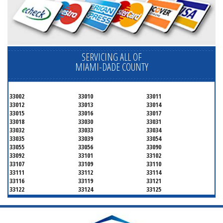
SERVICING ALL OF
MIAMI-DADE COUNTY
33002
33010
33011
33012
33013
33014
33015
33016
33017
33018
33030
33031
33032
33033
33034
33035
33039
33054
33055
33056
33090
33092
33101
33102
33107
33109
33110
33111
33112
33114
33116
33119
33121
33122
33124
33125
33126
33127
33128
33129
33130
33131
33132
33133
33134
33135
33136
33137