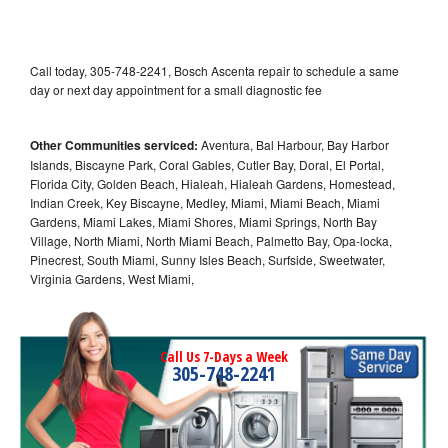
Call today, 305-748-2241, Bosch Ascenta repair to schedule a same
day or next day appointment for a small diagnostic fee
Other Communities serviced:
Aventura, Bal Harbour, Bay Harbor
Islands, Biscayne Park, Coral Gables, Cutler Bay, Doral, El Portal,
Florida City, Golden Beach, Hialeah, Hialeah Gardens, Homestead,
Indian Creek, Key Biscayne, Medley, Miami, Miami Beach, Miami
Gardens, Miami Lakes, Miami Shores, Miami Springs, North Bay
Village, North Miami, North Miami Beach, Palmetto Bay, Opa-locka,
Pinecrest, South Miami, Sunny Isles Beach, Surfside, Sweetwater,
Virginia Gardens, West Miami,
Call Us 7-Days a Week
305-748-2241