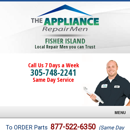
FISHER ISLAND
Local Repair Men you can Trust
Call Us 7 Days a Week
305-748-2241
Same Day Service
MENU
Brands
877-522-6350
To ORDER Parts
(Same Day