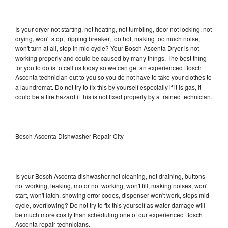
Is your dryer not starting, not heating, not tumbling, door not locking, not
drying, won't stop, tripping breaker, too hot, making too much noise,
won't turn at all, stop in mid cycle? Your Bosch Ascenta Dryer is not
working properly and could be caused by many things. The best thing
for you to do is to call us today so we can get an experienced Bosch
Ascenta technician out to you so you do not have to take your clothes to
a laundromat. Do not try to fix this by yourself especially if it is gas, it
could be a fire hazard if this is not fixed properly by a trained technician.
Bosch Ascenta Dishwasher Repair City
Is your Bosch Ascenta dishwasher not cleaning, not draining, buttons
not working, leaking, motor not working, won't fill, making noises, won't
start, won't latch, showing error codes, dispenser won't work, stops mid
cycle, overflowing? Do not try to fix this yourself as water damage will
be much more costly than scheduling one of our experienced Bosch
Ascenta repair technicians.