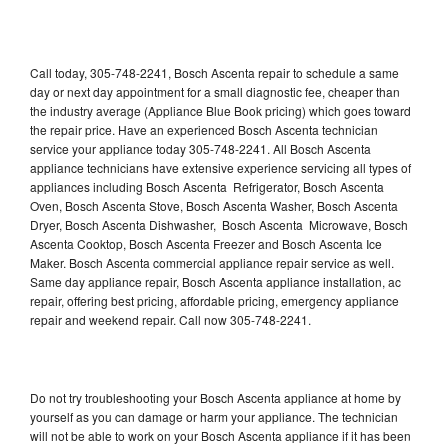
Call today, 305-748-2241, Bosch Ascenta repair to schedule a same
day or next day appointment for a small diagnostic fee, cheaper than
the industry average (Appliance Blue Book pricing) which goes toward
the repair price. Have an experienced Bosch Ascenta technician
service your appliance today 305-748-2241. All Bosch Ascenta
appliance technicians have extensive experience servicing all types of
appliances including Bosch Ascenta Refrigerator, Bosch Ascenta
Oven, Bosch Ascenta Stove, Bosch Ascenta Washer, Bosch Ascenta
Dryer, Bosch Ascenta Dishwasher, Bosch Ascenta Microwave, Bosch
Ascenta Cooktop, Bosch Ascenta Freezer and Bosch Ascenta Ice
Maker. Bosch Ascenta commercial appliance repair service as well.
Same day appliance repair, Bosch Ascenta appliance installation, ac
repair, offering best pricing, affordable pricing, emergency appliance
repair and weekend repair. Call now 305-748-2241.
Do not try troubleshooting your Bosch Ascenta appliance at home by
yourself as you can damage or harm your appliance. The technician
will not be able to work on your Bosch Ascenta appliance if it has been