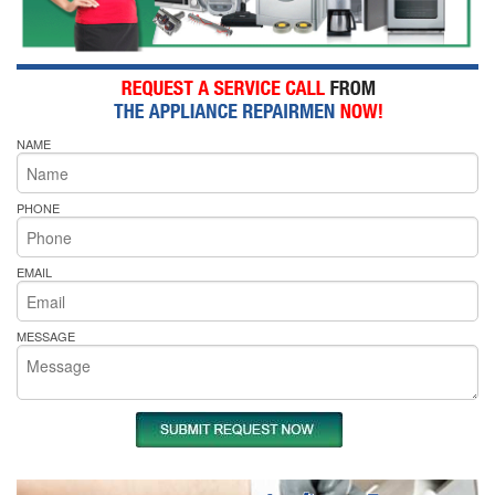
NAME
PHONE
EMAIL
MESSAGE