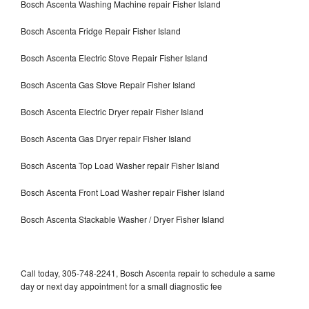
Bosch Ascenta Washing Machine repair Fisher Island
Bosch Ascenta Fridge Repair Fisher Island
Bosch Ascenta Electric Stove Repair Fisher Island
Bosch Ascenta Gas Stove Repair Fisher Island
Bosch Ascenta Electric Dryer repair Fisher Island
Bosch Ascenta Gas Dryer repair Fisher Island
Bosch Ascenta Top Load Washer repair Fisher Island
Bosch Ascenta Front Load Washer repair Fisher Island
Bosch Ascenta Stackable Washer / Dryer Fisher Island
Call today, 305-748-2241, Bosch Ascenta repair to schedule a same
day or next day appointment for a small diagnostic fee