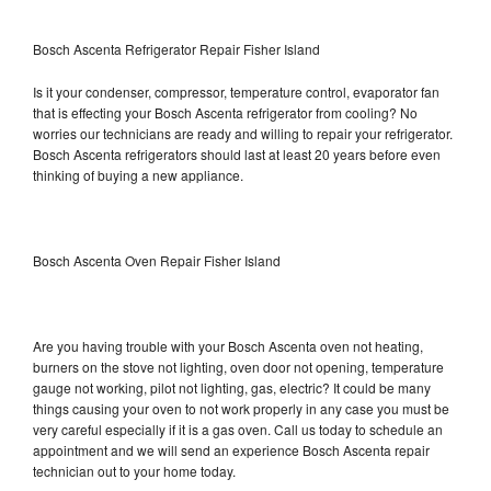
Bosch Ascenta Refrigerator Repair Fisher Island
Is it your condenser, compressor, temperature control, evaporator fan
that is effecting your Bosch Ascenta refrigerator from cooling? No
worries our technicians are ready and willing to repair your refrigerator.
Bosch Ascenta refrigerators should last at least 20 years before even
thinking of buying a new appliance.
Bosch Ascenta Oven Repair Fisher Island
Are you having trouble with your Bosch Ascenta oven not heating,
burners on the stove not lighting, oven door not opening, temperature
gauge not working, pilot not lighting, gas, electric? It could be many
things causing your oven to not work properly in any case you must be
very careful especially if it is a gas oven. Call us today to schedule an
appointment and we will send an experience Bosch Ascenta repair
technician out to your home today.