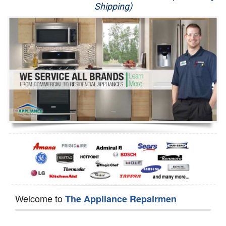
Shipping)
Appliance Repair
Washer Repair
Dryer Repair
Refrigerator Repair
Oven Repair
Dishwasher Repair
Welcome to
The Appliance Repairmen