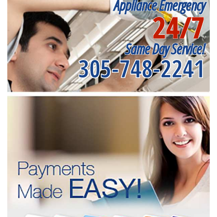
Appliance Emergency
24/7
Same Day Service!
305-748-2241