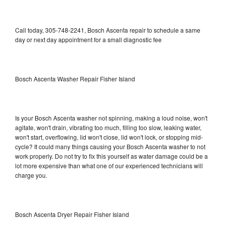
Call today, 305-748-2241, Bosch Ascenta repair to schedule a same
day or next day appointment for a small diagnostic fee
Bosch Ascenta Washer Repair Fisher Island
Is your Bosch Ascenta washer not spinning, making a loud noise, won't
agitate, won't drain, vibrating too much, filling too slow, leaking water,
won't start, overflowing, lid won't close, lid won't lock, or stopping mid-
cycle? It could many things causing your Bosch Ascenta washer to not
work properly. Do not try to fix this yourself as water damage could be a
lot more expensive than what one of our experienced technicians will
charge you.
Bosch Ascenta Dryer Repair Fisher Island