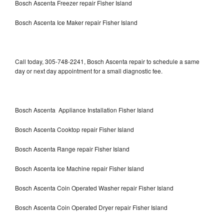
Bosch Ascenta Freezer repair Fisher Island
Bosch Ascenta Ice Maker repair Fisher Island
Call today, 305-748-2241, Bosch Ascenta repair to schedule a same
day or next day appointment for a small diagnostic fee.
Bosch Ascenta Appliance Installation Fisher Island
Bosch Ascenta Cooktop repair Fisher Island
Bosch Ascenta Range repair Fisher Island
Bosch Ascenta Ice Machine repair Fisher Island
Bosch Ascenta Coin Operated Washer repair Fisher Island
Bosch Ascenta Coin Operated Dryer repair Fisher Island