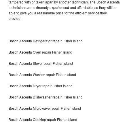
tampered with or taken apart by another technician. The Bosch Ascenta
technicians are extremely experienced and affordable, so they will be
able to give you a reasonable price for the efficient service they
provide.
Bosch Ascenta Refrigerator repair Fisher Island
Bosch Ascenta Oven repair Fisher Island
Bosch Ascenta Stove repair Fisher Island
Bosch Ascenta Washer repair Fisher Island
Bosch Ascenta Dryer repair Fisher Island
Bosch Ascenta Dishwasher repair Fisher Island
Bosch Ascenta Microwave repair Fisher Island
Bosch Ascenta Cooktop repair Fisher Island