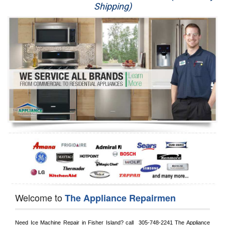
Shipping)
Appliance Repair
Washer Repair
Dryer Repair
Refrigerator Repair
Oven Repair
Dishwasher Repair
Welcome to
The Appliance Repairmen
Need Ice Machine Repair in 
Fisher Island?
 call 
 305-748-2241
 The Appliance 