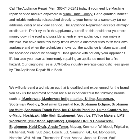
Call The Appliance Repair Men 
 305-748-2241
 today if you need Ice Machine 
repair service and live anywhere in 
Miami-Dade County.
 Get a qualified, honest 
and reliable technician dispatched directly to your home for a same day (at no 
additional cost) or next day service. The Appliance Repairmen accepts all major 
credit cards. Don't try to fix the appliance yourself as this could cost you more 
money down the road and possibly an entire new appliance, if you make a 
mistake. We have seen this many times where a customer tries to fix their own 
appliance and when the technician shows up, the appliance is taken apart and 
the appliance cannot be salvaged. Don't gamble with not only your appliances 
life but also your own as incorrectly repairing an appliance could be a fire 
hazard. Our diagnostic fee is 30% below industry average diagnostic fees given 
by The Appliance Repair Blue Book. 
We will only send a technician out that is qualified and experienced for the brand 
you ask us for and most of them are also experienced in the following 
brands 
such as
 Manitowoc, Manitowoc Indigo series,  U-line, Scotsman, 
Scotsman Prodigy, Scotsman Essential Ice, Scotsman Eclipse, Scotsman 
Ice Valet, Scotsman Touch Free, Ice-O-Matic Pearl Ice, Luma Comfort, Ice-
o-Matic, Hoshizaki, Mile High Equipment, Vogt Ice, ITV Ice Makers, LMS 
Worldwide (Bluestone Appliance), Qingdao ORIEN Commercial 
Equipment, Kold-Draft, Arctic-Temp
, Maytag, Kenmore, Whirlpool, Frigidaire, 
Kitchenaid, Miele, Sub Zero, Bosch, LG, Samsung, GE, GE Monogram, 
Hotpoint, Wolf, Viking, Thermador, Roper, Amana, Jenn-air, Dacor, Wolf, 