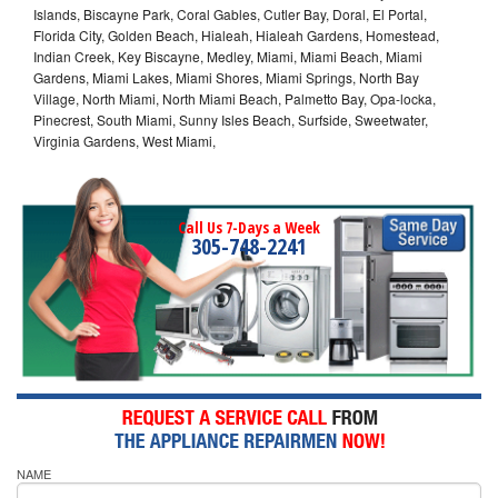
Islands, Biscayne Park, Coral Gables, Cutler Bay, Doral, El Portal,
Florida City, Golden Beach, Hialeah, Hialeah Gardens, Homestead,
Indian Creek, Key Biscayne, Medley, Miami, Miami Beach, Miami
Gardens, Miami Lakes, Miami Shores, Miami Springs, North Bay
Village, North Miami, North Miami Beach, Palmetto Bay, Opa-locka,
Pinecrest, South Miami, Sunny Isles Beach, Surfside, Sweetwater,
Virginia Gardens, West Miami,
Call Us 7-Days a Week
305-748-2241
NAME