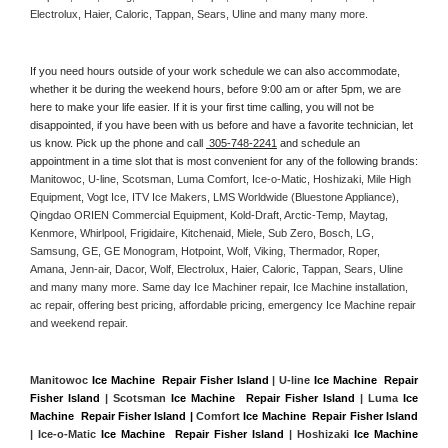
Electrolux, Haier, Caloric, Tappan, Sears, Uline and many many more. 
If you need hours outside of your work schedule we can also accommodate, 
whether it be during the weekend hours, before 9:00 am or after 5pm, we are 
here to make your life easier. If it is your first time calling, you will not be 
disappointed, if you have been with us before and have a favorite technician, let 
us know. Pick up the phone and call 
 305-748-2241
 and schedule an 
appointment in a time slot that is most convenient for any of the following brands: 
Manitowoc, U-line, Scotsman, Luma Comfort, Ice-o-Matic, Hoshizaki, Mile High 
Equipment, Vogt Ice, ITV Ice Makers, LMS Worldwide (Bluestone Appliance), 
Qingdao ORIEN Commercial Equipment, Kold-Draft, Arctic-Temp, Maytag, 
Kenmore, Whirlpool, Frigidaire, Kitchenaid, Miele, Sub Zero, Bosch, LG, 
Samsung, GE, GE Monogram, Hotpoint, Wolf, Viking, Thermador, Roper, 
Amana, Jenn-air, Dacor, Wolf, Electrolux, Haier, Caloric, Tappan, Sears, Uline 
and many many more. Same day Ice Machiner repair, Ice Machine installation, 
ac repair, offering best pricing, affordable pricing, emergency Ice Machine repair 
and weekend repair.
Manitowoc 
Ice Machine  Repair Fisher Island
 | U-line 
Ice Machine  Repair 
Fisher Island
 | Scotsman 
Ice Machine  Repair Fisher Island
 | Luma 
Ice 
Machine  Repair Fisher Island |
 Comfort 
Ice Machine  Repair Fisher Island
| Ice-o-Matic 
Ice Machine  Repair Fisher Island
 | Hoshizaki 
Ice Machine 