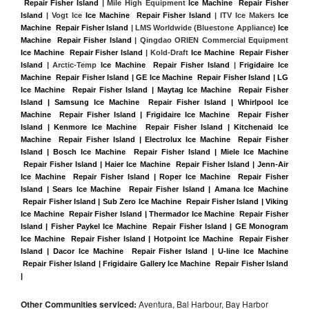
 Repair Fisher Island
 | Mile High Equipment 
Ice Machine  Repair Fisher 
Island
 | Vogt Ice 
Ice Machine  Repair Fisher Island
 | ITV Ice Makers 
Ice 
Machine  Repair Fisher Island 
| LMS Worldwide (Bluestone Appliance) 
Ice 
Machine  Repair Fisher Island
 | Qingdao ORIEN Commercial Equipment 
Ice Machine  Repair Fisher Island
 | Kold-Draft 
Ice Machine  Repair Fisher 
Island
 | Arctic-Temp 
Ice Machine  Repair Fisher Island
 |
Frigidaire Ice 
Machine  Repair Fisher Island | GE Ice Machine  Repair Fisher Island | LG 
Ice Machine  Repair Fisher Island | Maytag Ice Machine  Repair Fisher 
Island | Samsung Ice Machine  Repair Fisher Island | Whirlpool Ice 
Machine  Repair Fisher Island | Frigidaire Ice Machine  Repair Fisher 
Island | Kenmore Ice Machine  Repair Fisher Island | Kitchenaid Ice 
Machine  Repair Fisher Island | Electrolux Ice Machine  Repair Fisher 
Island | Bosch Ice Machine  Repair Fisher Island | Miele Ice Machine 
 Repair Fisher Island | Haier Ice Machine  Repair Fisher Island | Jenn-Air 
Ice Machine  Repair Fisher Island | Roper Ice Machine  Repair Fisher 
Island | Sears Ice Machine  Repair Fisher Island | Amana Ice Machine 
 Repair Fisher Island | Sub Zero Ice Machine  Repair Fisher Island | Viking 
Ice Machine  Repair Fisher Island | Thermador Ice Machine  Repair Fisher 
Island | Fisher Paykel Ice Machine  Repair Fisher Island | GE Monogram 
Ice Machine  Repair Fisher Island | Hotpoint Ice Machine  Repair Fisher 
Island | Dacor Ice Machine  Repair Fisher Island | U-line Ice Machine 
 Repair Fisher Island | Frigidaire Gallery Ice Machine  Repair Fisher Island 
|
Other Communities serviced:
Aventura, Bal Harbour, Bay Harbor