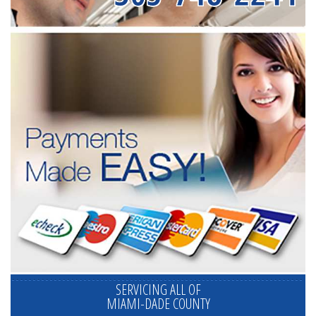
SERVICING ALL OF
MIAMI-DADE COUNTY