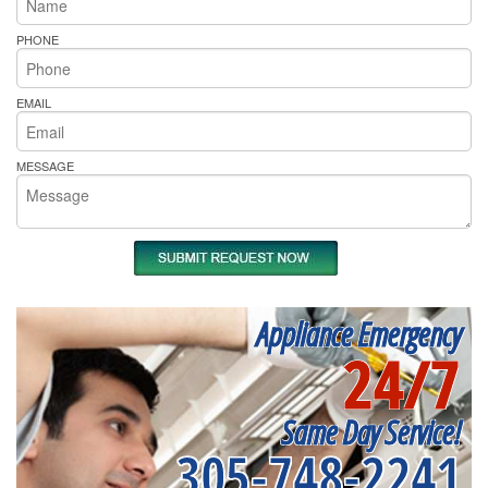
PHONE
EMAIL
MESSAGE
Appliance Emergency
24/7
Same Day Service!
305-748-2241