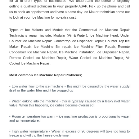
for all different types of businesses. We understand the sense of urgency 
getting a qualified technician to your property ASAP. Pick up the phone and call 
us to book an appointment and have a same day Ice Maker technician come out 
to look at your Ice Machine for no extra cost. 
Types of Ice Makers and Models that the Commercial Ice Machine Repair 
Technicians repair  include, Modular (Air & Water), Ice Machine Head, Under 
Counter Ice Machine Repair, Countertop Ice Dispenser Repair, Counter Top Ice 
Maker Repair, Ice Machine Bin repair, Ice Machine Filter Repair, Remote 
Condenser Ice Machine Repair, Ice Machine Installation, Ice Dispenser Repair, 
Remote Cooled Ice Machine Repair, Water Cooled Ice Machine Repair, Air 
Cooled Ice Machine Repair, 
Most common Ice Machine Repair Problems;
- 
Low water flow to the ice machine - this might be caused by the water supply 
itself or the water filter might be plugged up 
- Water leaking into the machine - this is typically caused by a leaky inlet water 
valve. When this happens, ice cubes become oversized. 
- Room temperature too warm - ice machine production is proportional to water 
and air temperature. 
- High water temperature - Water in excess of 90 degrees will take too long to 
freeze and will trip the freeze cycle timer. 