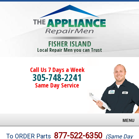
FISHER ISLAND
Local Repair Men you can Trust
Call Us 7 Days a Week
305-748-2241
Same Day Service
MENU
Brands
877-522-6350
To ORDER Parts
(Same Day