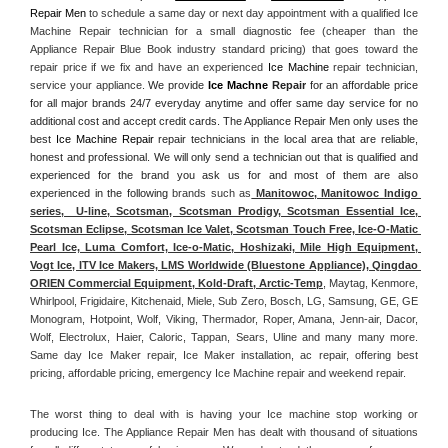
Repair Men
 to schedule a same day or next day appointment with a qualified Ice 
Machine Repair technician for a small diagnostic fee (cheaper than the 
Appliance Repair Blue Book industry standard pricing) that goes toward the 
repair price if we fix and have an experienced 
Ice Machine
 repair technician, 
service your appliance. 
We provide 
Ice Machne
 Repair
 for an affordable price 
for all major brands 24/7 everyday anytime and offer same day service for no 
additional cost and accept credit cards. The Appliance Repair Men only uses the 
best 
Ice Machine Repair
 repair technicians in the local area that are reliable, 
honest and professional. We will only send a technician out that is qualified and 
experienced for the brand you ask us for and most of them are also 
experienced in the following 
brands such as
 Manitowoc, Manitowoc Indigo 
series,  U-line, Scotsman, Scotsman Prodigy, Scotsman Essential Ice, 
Scotsman Eclipse, Scotsman Ice Valet, Scotsman Touch Free, Ice-O-Matic 
Pearl Ice, Luma Comfort, Ice-o-Matic, Hoshizaki, Mile High Equipment, 
Vogt Ice, ITV Ice Makers, LMS Worldwide (Bluestone Appliance), Qingdao 
ORIEN Commercial Equipment, Kold-Draft, Arctic-Temp
, Maytag, Kenmore, 
Whirlpool, Frigidaire, Kitchenaid, Miele, Sub Zero, Bosch, LG, Samsung, GE, GE 
Monogram, Hotpoint, Wolf, Viking, Thermador, Roper, Amana, Jenn-air, Dacor, 
Wolf, Electrolux, Haier, Caloric, Tappan, Sears, Uline and many many more. 
Same day Ice Maker repair, Ice Maker installation, ac repair, offering best 
pricing, affordable pricing, emergency Ice Machine repair and weekend repair.
The worst thing to deal with is having your Ice machine stop working or 
producing Ice. The Appliance Repair Men has dealt with thousand of situations 