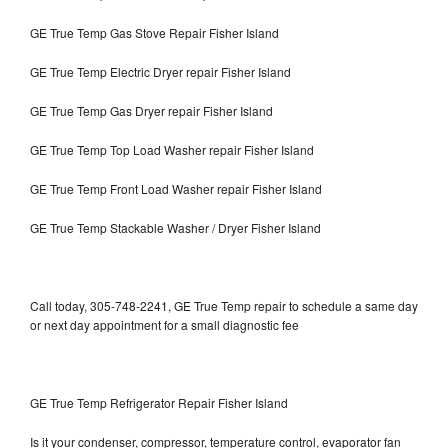
GE True Temp Gas Stove Repair Fisher Island
GE True Temp Electric Dryer repair Fisher Island
GE True Temp Gas Dryer repair Fisher Island
GE True Temp Top Load Washer repair Fisher Island
GE True Temp Front Load Washer repair Fisher Island
GE True Temp Stackable Washer / Dryer Fisher Island
Call today, 305-748-2241, GE True Temp repair to schedule a same day
or next day appointment for a small diagnostic fee
GE True Temp Refrigerator Repair Fisher Island
Is it your condenser, compressor, temperature control, evaporator fan