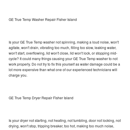
GE True Temp Washer Repair Fisher Island
Is your GE True Temp washer not spinning, making a loud noise, won't
agitate, won't drain, vibrating too much, filling too slow, leaking water,
won't start, overflowing, lid won't close, lid won't lock, or stopping mid-
cycle? It could many things causing your GE True Temp washer to not
work properly. Do not try to fix this yourself as water damage could be a
lot more expensive than what one of our experienced technicians will
charge you.
GE True Temp Dryer Repair Fisher Island
Is your dryer not starting, not heating, not tumbling, door not locking, not
drying, won't stop, tripping breaker, too hot, making too much noise,