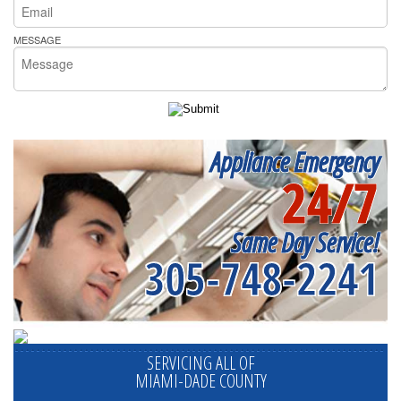
MESSAGE
Appliance Emergency
24/7
Same Day Service!
305-748-2241
SERVICING ALL OF
MIAMI-DADE COUNTY