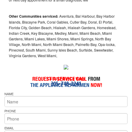
Other Communities serviced:
Aventura, Bal Harbour, Bay Harbor
Islands, Biscayne Park, Coral Gables, Cutler Bay, Doral, El Portal,
Florida City, Golden Beach, Hialeah, Hialeah Gardens, Homestead,
Indian Creek, Key Biscayne, Medley, Miami, Miami Beach, Miami
Gardens, Miami Lakes, Miami Shores, Miami Springs, North Bay
Village, North Miami, North Miami Beach, Palmetto Bay, Opa-locka,
Pinecrest, South Miami, Sunny Isles Beach, Surfside, Sweetwater,
Virginia Gardens, West Miami,
Call Us 7-Days a Week
305-748-2241
NAME
PHONE
EMAIL