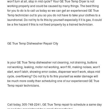
won't turn at all, stop in mid cycle? Your GE True Temp Dryer is not
working properly and could be caused by many things. The best thing
for you to do is to call us today so we can get an experienced GE True
Temp technician out to you so you do not have to take your clothes to a
laundromat. Do not try to fix this by yourself especially if it is gas, it could
be a fire hazard if this is not fixed properly by a trained technician.
GE True Temp Dishwasher Repair City
Is your GE True Temp dishwasher not cleaning, not draining, buttons
not working, leaking, motor not working, won't fill, making noises, won't
start, won't latch, showing error codes, dispenser won't work, stops mid
cycle, overflowing? Do not try to fix this yourself as water damage will
be much more costly than scheduling one of our experienced GE True
Temp repair technicians.
Call today, 305-748-2241, GE True Temp repair to schedule a same day
or next day appointment for a small diagnostic fee