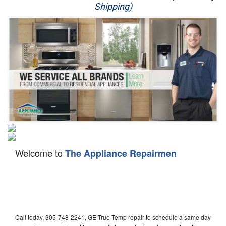
Shipping)
Appliance Repair
Washer Repair
Dryer Repair
Refrigerator Repair
Oven Repair
Dishwasher Repair
Welcome to
The Appliance Repairmen
Call today, 305-748-2241, GE True Temp repair to schedule a same day