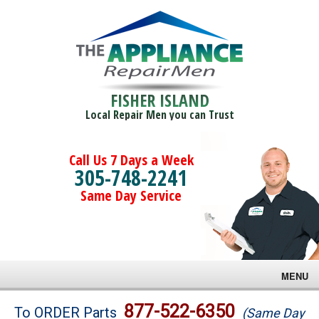
FISHER ISLAND
Local Repair Men you can Trust
Call Us 7 Days a Week
305-748-2241
Same Day Service
MENU
Brands
877-522-6350
To ORDER Parts
(Same Day