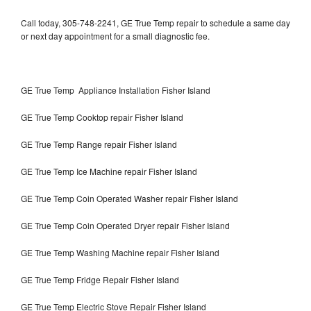
Call today, 305-748-2241, GE True Temp repair to schedule a same day
or next day appointment for a small diagnostic fee.
GE True Temp Appliance Installation Fisher Island
GE True Temp Cooktop repair Fisher Island
GE True Temp Range repair Fisher Island
GE True Temp Ice Machine repair Fisher Island
GE True Temp Coin Operated Washer repair Fisher Island
GE True Temp Coin Operated Dryer repair Fisher Island
GE True Temp Washing Machine repair Fisher Island
GE True Temp Fridge Repair Fisher Island
GE True Temp Electric Stove Repair Fisher Island