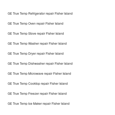
GE True Temp Refrigerator repair Fisher Island
GE True Temp Oven repair Fisher Island
GE True Temp Stove repair Fisher Island
GE True Temp Washer repair Fisher Island
GE True Temp Dryer repair Fisher Island
GE True Temp Dishwasher repair Fisher Island
GE True Temp Microwave repair Fisher Island
GE True Temp Cooktop repair Fisher Island
GE True Temp Freezer repair Fisher Island
GE True Temp Ice Maker repair Fisher Island