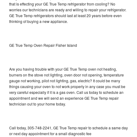
that is effecting your GE True Temp refrigerator from cooling? No
worries our technicians are ready and willing to repair your refrigerator.
GE True Temp refrigerators should last at least 20 years before even
thinking of buying a new appliance.
GE True Temp Oven Repair Fisher Island
Are you having trouble with your GE True Temp oven not heating,
burners on the stove not lighting, oven door not opening, temperature
gauge not working, pilot not lighting, gas, electric? It could be many
things causing your oven to not work properly in any case you must be
very careful especially if it is a gas oven. Call us today to schedule an
appointment and we will send an experience GE True Temp repair
technician out to your home today.
Call today, 305-748-2241, GE True Temp repair to schedule a same day
or next day appointment for a small diagnostic fee