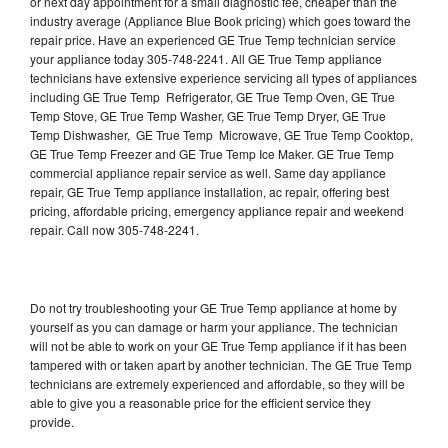
or next day appointment for a small diagnostic fee, cheaper than the
industry average (Appliance Blue Book pricing) which goes toward the
repair price. Have an experienced GE True Temp technician service
your appliance today 305-748-2241. All GE True Temp appliance
technicians have extensive experience servicing all types of appliances
including GE True Temp Refrigerator, GE True Temp Oven, GE True
Temp Stove, GE True Temp Washer, GE True Temp Dryer, GE True
Temp Dishwasher, GE True Temp Microwave, GE True Temp Cooktop,
GE True Temp Freezer and GE True Temp Ice Maker. GE True Temp
commercial appliance repair service as well. Same day appliance
repair, GE True Temp appliance installation, ac repair, offering best
pricing, affordable pricing, emergency appliance repair and weekend
repair. Call now 305-748-2241.
Do not try troubleshooting your GE True Temp appliance at home by
yourself as you can damage or harm your appliance. The technician
will not be able to work on your GE True Temp appliance if it has been
tampered with or taken apart by another technician. The GE True Temp
technicians are extremely experienced and affordable, so they will be
able to give you a reasonable price for the efficient service they
provide.