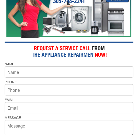
305-748-2241
NAME
PHONE
EMAIL
MESSAGE