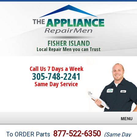
FISHER ISLAND
Local Repair Men you can Trust
Call Us 7 Days a Week
305-748-2241
Same Day Service
MENU
Brands
877-522-6350
To ORDER Parts
(Same Day