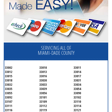
SERVICING ALL OF
MIAMI-DADE COUNTY
33002
33010
33011
33012
33013
33014
33015
33016
33017
33018
33030
33031
33032
33033
33034
33035
33039
33054
33055
33056
33090
33092
33101
33102
33107
33109
33110
33111
33112
33114
33116
33119
33121