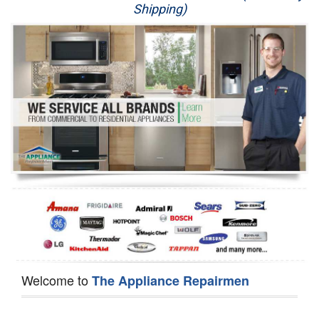
Shipping)
Appliance Repair
Washer Repair
Dryer Repair
Refrigerator Repair
Oven Repair
Dishwasher Repair
Welcome to
The Appliance Repairmen