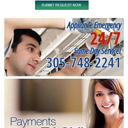
Appliance Emergency
24/7
Same Day Service!
305-748-2241