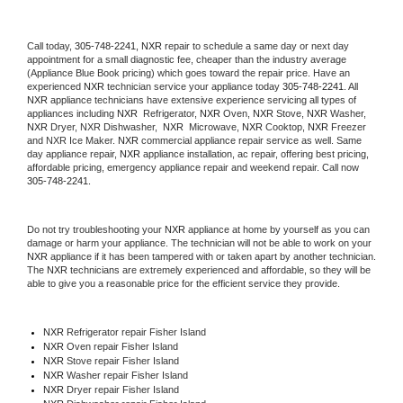
Call today, 
305-748-2241,
NXR 
repair to schedule a same day or next day 
appointment for a small diagnostic fee, cheaper than the industry average 
(Appliance Blue Book pricing) which goes toward the repair price. Have an 
experienced 
NXR
 technician service your appliance today 
305-748-2241
. All 
NXR
 appliance technicians have extensive experience servicing all types of 
appliances including 
NXR 
 Refrigerator, 
NXR
 Oven, 
NXR
 Stove, 
NXR 
Washer, 
NXR 
Dryer, NXR Dishwasher,  
NXR 
 Microwave, 
NXR
 Cooktop, 
NXR
 Freezer 
and NXR Ice Maker. 
NXR
 commercial appliance repair service as well. Same 
day appliance repair, 
NXR
 appliance installation, ac repair, offering best pricing, 
affordable pricing, emergency appliance repair and weekend repair. Call now 
305-748-2241.
Do not try troubleshooting your 
NXR
 appliance at home by yourself as you can 
damage or harm your appliance. The technician will not be able to work on your 
NXR
 appliance if it has been tampered with or taken apart by another technician. 
The 
NXR
 technicians are extremely experienced and affordable, so they will be 
able to give you a reasonable price for the efficient service they provide. 
NXR
 Refrigerator repair Fisher Island
NXR 
Oven repair Fisher Island
NXR 
Stove repair Fisher Island
NXR 
Washer repair Fisher Island
NXR 
Dryer repair Fisher Island