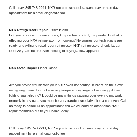
Call today, 
305-748-2241,
NXR 
repair to schedule a same day or next day 
appointment for a small diagnostic fee
NXR 
Refrigerator Repair 
Fisher Island
Is it your condenser, compressor, temperature control, evaporator fan that is 
effecting your 
NXR 
refrigerator from cooling? No worries our technicians are 
ready and willing to repair your refrigerator. 
NXR 
refrigerators should last at 
least 20 years before even thinking of buying a new appliance. 
NXR 
Oven Repair 
Fisher Island
Are you having trouble with your 
NXR 
oven not heating, burners on the stove 
not lighting, oven door not opening, temperature gauge not working, pilot not 
lighting, gas, electric? It could be many things causing your oven to not work 
properly in any case you must be very careful especially if it is a gas oven. Call 
us today to schedule an appointment and we will send an experience 
NXR 
repair technician out to your home today.
Call today, 
305-748-2241,
NXR 
repair to schedule a same day or next day 
appointment for a small diagnostic fee