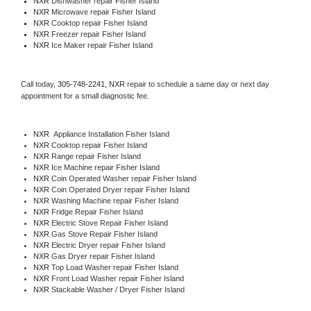
NXR 
Dishwasher repair Fisher Island 
NXR 
Microwave repair Fisher Island
NXR 
Cooktop repair Fisher Island
NXR
 Freezer repair Fisher Island 
NXR
 Ice Maker repair Fisher Island
Call today, 
305-748-2241,
NXR 
repair to schedule a same day or next day 
appointment for a small diagnostic fee.
NXR
  Appliance Installation Fisher Island
NXR 
Cooktop repair Fisher Island
NXR 
Range repair Fisher Island
NXR 
Ice Machine repair Fisher Island
NXR 
Coin Operated Washer repair Fisher Island
NXR 
Coin Operated Dryer repair Fisher Island
NXR 
Washing Machine repair Fisher Island
NXR 
Fridge Repair Fisher Island
NXR 
Electric Stove Repair Fisher Island
NXR 
Gas Stove Repair Fisher Island
NXR 
Electric Dryer repair Fisher Island
NXR 
Gas Dryer repair Fisher Island
NXR 
Top Load Washer repair Fisher Island
NXR 
Front Load Washer repair Fisher Island
NXR 
Stackable Washer / Dryer Fisher Island