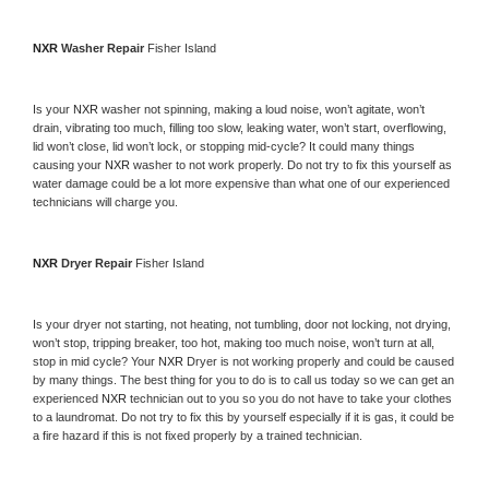
NXR 
Washer Repair 
Fisher Island
Is your 
NXR 
washer not spinning, making a loud noise, won’t agitate, won’t 
drain, vibrating too much, filling too slow, leaking water, won’t start, overflowing, 
lid won’t close, lid won’t lock, or stopping mid-cycle? It could many things 
causing your 
NXR 
washer to not work properly. Do not try to fix this yourself as 
water damage could be a lot more expensive than what one of our experienced 
technicians will charge you.
NXR 
Dryer Repair 
Fisher Island
Is your dryer not starting, not heating, not tumbling, door not locking, not drying, 
won’t stop, tripping breaker, too hot, making too much noise, won’t turn at all, 
stop in mid cycle? Your 
NXR 
Dryer is not working properly and could be caused 
by many things. The best thing for you to do is to call us today so we can get an 
experienced 
NXR 
technician out to you so you do not have to take your clothes 
to a laundromat. Do not try to fix this by yourself especially if it is gas, it could be 
a fire hazard if this is not fixed properly by a trained technician.