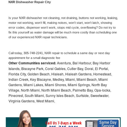
NXR 
Dishwasher Repair City
Is your 
NXR 
dishwasher not cleaning, not draining, buttons not working, leaking, 
motor not working, won’t fill, making noises, won’t start, won’t latch, showing 
error codes, dispenser won’t work, stops mid cycle, overflowing? Do not try to 
fix this yourself as water damage will be much more costly than scheduling one 
of our experienced 
NXR 
repair technicians. 
Call today, 
305-748-2241,
NXR 
repair to schedule a same day or next day 
appointment for a small diagnostic fee
Other Communities serviced:
Aventura, Bal Harbour, Bay Harbor
Islands, Biscayne Park, Coral Gables, Cutler Bay, Doral, El Portal,
Florida City, Golden Beach, Hialeah, Hialeah Gardens, Homestead,
Indian Creek, Key Biscayne, Medley, Miami, Miami Beach, Miami
Gardens, Miami Lakes, Miami Shores, Miami Springs, North Bay
Village, North Miami, North Miami Beach, Palmetto Bay, Opa-locka,
Pinecrest, South Miami, Sunny Isles Beach, Surfside, Sweetwater,
Virginia Gardens, West Miami,
Call Us 7-Days a Week