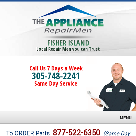
FISHER ISLAND
Local Repair Men you can Trust
Call Us 7 Days a Week
305-748-2241
Same Day Service
MENU
Brands
877-522-6350
To ORDER Parts
(Same Day