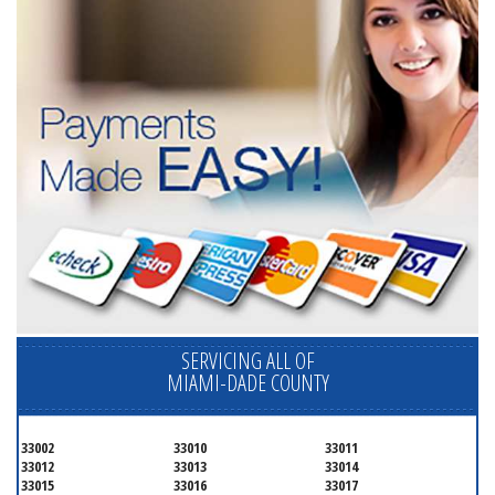
SERVICING ALL OF
MIAMI-DADE COUNTY
33002
33010
33011
33012
33013
33014
33015
33016
33017