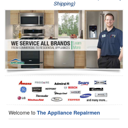
Shipping)
Appliance Repair
Washer Repair
Dryer Repair
Refrigerator Repair
Oven Repair
Dishwasher Repair
Welcome to
The Appliance Repairmen