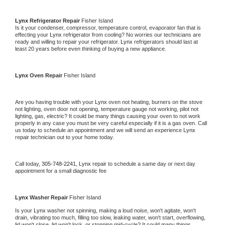
Lynx 
Refrigerator Repair 
Fisher Island
Is it your condenser, compressor, temperature control, evaporator fan that is 
effecting your 
Lynx 
refrigerator from cooling? No worries our technicians are 
ready and willing to repair your refrigerator. 
Lynx 
refrigerators should last at 
least 20 years before even thinking of buying a new appliance. 
Lynx 
Oven Repair 
Fisher Island
Are you having trouble with your 
Lynx 
oven not heating, burners on the stove 
not lighting, oven door not opening, temperature gauge not working, pilot not 
lighting, gas, electric? It could be many things causing your oven to not work 
properly in any case you must be very careful especially if it is a gas oven. Call 
us today to schedule an appointment and we will send an experience 
Lynx 
repair technician out to your home today.
Call today, 
305-748-2241,
Lynx 
repair to schedule a same day or next day 
appointment for a small diagnostic fee
Lynx 
Washer Repair 
Fisher Island
Is your 
Lynx 
washer not spinning, making a loud noise, won't agitate, won't 
drain, vibrating too much, filling too slow, leaking water, won't start, overflowing, 
lid won't close, lid won't lock, or stopping mid-cycle? It could many things 