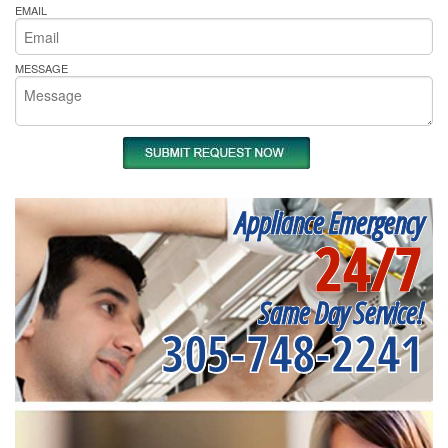
EMAIL
MESSAGE
Appliance Emergency
24/7
Same Day Service!
305-748-2241