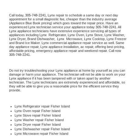
Call today, 
305-748-2241,
Lynx 
repair to schedule a same day or next day 
appointment for a small diagnostic fee, cheaper than the industry average 
(Appliance Blue Book pricing) which goes toward the repair price. Have an 
experienced 
Lynx
 technician service your appliance today 
305-748-2241
. All 
Lynx
 appliance technicians have extensive experience servicing all types of 
appliances including 
Lynx 
 Refrigerator, 
Lynx
 Oven, 
Lynx
 Stove, 
Lynx 
Washer, 
Lynx 
Dryer, Brand Dishwasher,  
Lynx 
 Microwave, 
Lynx
 Cooktop, 
Lynx
 Freezer 
and Brand Ice Maker. 
Lynx
 commercial appliance repair service as well. Same 
day appliance repair, 
Lynx
 appliance installation, ac repair, offering best pricing, 
affordable pricing, emergency appliance repair and weekend repair. Call now 
305-748-2241.
Do not try troubleshooting your 
Lynx
 appliance at home by yourself as you can 
damage or harm your appliance. The technician will not be able to work on your 
Lynx
 appliance if it has been tampered with or taken apart by another 
technician. The 
Lynx
 technicians are extremely experienced and affordable, so 
they will be able to give you a reasonable price for the efficient service they 
provide. 
Lynx
 Refrigerator repair Fisher Island
Lynx 
Oven repair Fisher Island
Lynx 
Stove repair Fisher Island
Lynx 
Washer repair Fisher Island
Lynx 
Dryer repair Fisher Island
Lynx 
Dishwasher repair Fisher Island 
Lynx 
Microwave repair Fisher Island