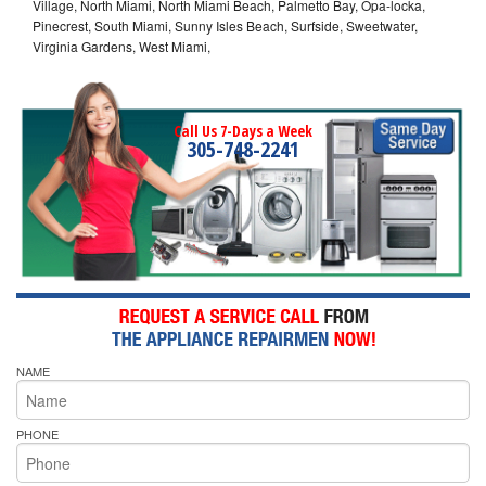
Village, North Miami, North Miami Beach, Palmetto Bay, Opa-locka,
Pinecrest, South Miami, Sunny Isles Beach, Surfside, Sweetwater,
Virginia Gardens, West Miami,
Call Us 7-Days a Week
305-748-2241
NAME
PHONE