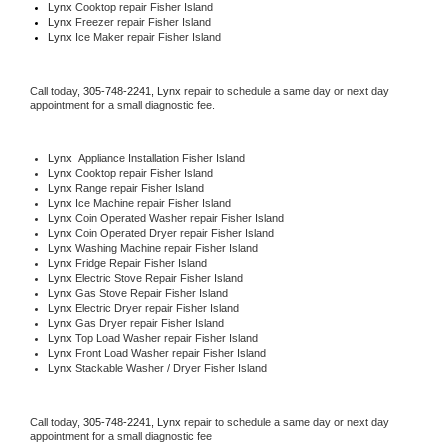
Lynx 
Cooktop repair Fisher Island
Lynx
 Freezer repair Fisher Island 
Lynx
 Ice Maker repair Fisher Island
Call today, 
305-748-2241,
Lynx 
repair to schedule a same day or next day 
appointment for a small diagnostic fee.
Lynx
  Appliance Installation Fisher Island
Lynx 
Cooktop repair Fisher Island
Lynx 
Range repair Fisher Island
Lynx 
Ice Machine repair Fisher Island
Lynx 
Coin Operated Washer repair Fisher Island
Lynx 
Coin Operated Dryer repair Fisher Island
Lynx 
Washing Machine repair Fisher Island
Lynx 
Fridge Repair Fisher Island
Lynx 
Electric Stove Repair Fisher Island
Lynx 
Gas Stove Repair Fisher Island
Lynx 
Electric Dryer repair Fisher Island
Lynx 
Gas Dryer repair Fisher Island
Lynx 
Top Load Washer repair Fisher Island
Lynx 
Front Load Washer repair Fisher Island
Lynx 
Stackable Washer / Dryer Fisher Island
Call today, 
305-748-2241,
Lynx 
repair to schedule a same day or next day 
appointment for a small diagnostic fee