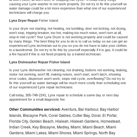
causing your 
Lynx 
washer to not work properly. Do not try to fix this yourself as 
water damage could be a lot more expensive than what one of our experienced 
technicians will charge you.
Lynx 
Dryer Repair 
Fisher Island
Is your dryer not starting, not heating, not tumbling, door not locking, not drying, 
won't stop, tripping breaker, too hot, making too much noise, won't turn at all, 
stop in mid cycle? Your 
Lynx 
Dryer is not working properly and could be caused 
by many things. The best thing for you to do is to call us today so we can get an 
experienced 
Lynx 
technician out to you so you do not have to take your clothes 
to a laundromat. Do not try to fix this by yourself especially if it is gas, it could be 
a fire hazard if this is not fixed properly by a trained technician.
Lynx 
Dishwasher Repair Fisher Island
Is your 
Lynx 
dishwasher not cleaning, not draining, buttons not working, leaking, 
motor not working, won't fill, making noises, won't start, won't latch, showing 
error codes, dispenser won't work, stops mid cycle, overflowing? Do not try to 
fix this yourself as water damage will be much more costly than scheduling one 
of our experienced 
Lynx 
repair technicians. 
Call today, 
305-748-2241,
Lynx 
repair to schedule a same day or next day 
appointment for a small diagnostic fee
Other Communities serviced:
Aventura, Bal Harbour, Bay Harbor
Islands, Biscayne Park, Coral Gables, Cutler Bay, Doral, El Portal,
Florida City, Golden Beach, Hialeah, Hialeah Gardens, Homestead,
Indian Creek, Key Biscayne, Medley, Miami, Miami Beach, Miami
Gardens, Miami Lakes, Miami Shores, Miami Springs, North Bay