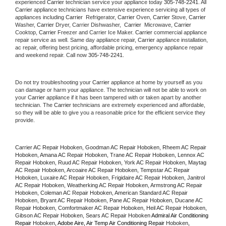
experienced 
Carrier
 technician service your appliance today 
305-748-2241
. All 
Carrier
 appliance technicians have extensive experience servicing all types of 
appliances including 
Carrier 
 Refrigerator, 
Carrier
 Oven, 
Carrier
 Stove, 
Carrier 
Washer, 
Carrier 
Dryer, Carrier Dishwasher,  
Carrier 
 Microwave, 
Carrier
Cooktop, 
Carrier
 Freezer and Carrier Ice Maker. 
Carrier
 commercial appliance 
repair service as well. Same day appliance repair, 
Carrier
 appliance installation, 
ac repair, offering best pricing, affordable pricing, emergency appliance repair 
and weekend repair. Call now 
305-748-2241.
Do not try troubleshooting your 
Carrier
 appliance at home by yourself as you 
can damage or harm your appliance. The technician will not be able to work on 
your 
Carrier
 appliance if it has been tampered with or taken apart by another 
technician. The 
Carrier
 technicians are extremely experienced and affordable, 
so they will be able to give you a reasonable price for the efficient service they 
provide. 
Carrier AC Repair Hoboken, Goodman AC Repair Hoboken, Rheem AC Repair 
Hoboken, Amana AC Repair Hoboken, Trane AC Repair Hoboken, Lennox AC 
Repair Hoboken, Ruud AC Repair Hoboken, York AC Repair Hoboken, Maytag 
AC Repair Hoboken, Arcoaire AC Repair Hoboken, Tempstar AC Repair 
Hoboken, Luxaire AC Repair Hoboken, Frigidaire AC Repair Hoboken, Janitrol 
AC Repair Hoboken, Weatherking AC Repair Hoboken, Armstrong AC Repair 
Hoboken, Coleman AC Repair Hoboken, American Standard AC Repair 
Hoboken, Bryant AC Repair Hoboken, Pane AC Repair Hoboken, Ducane AC 
Repair Hoboken, Comfortmaker AC Repair Hoboken, Heil AC Repair Hoboken, 
Gibson AC Repair Hoboken, Sears AC Repair Hoboken 
Admiral Air Conditioning 
Repair 
Hoboken
, Adobe Aire, Air Temp Air Conditioning Repair 
Hoboken
, 