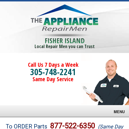
FISHER ISLAND
Local Repair Men you can Trust
Call Us 7 Days a Week
305-748-2241
Same Day Service
MENU
Brands
877-522-6350
To ORDER Parts
(Same Day