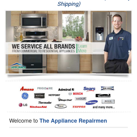
Shipping)
Appliance Repair
Washer Repair
Dryer Repair
Refrigerator Repair
Oven Repair
Dishwasher Repair
Welcome to
The Appliance Repairmen