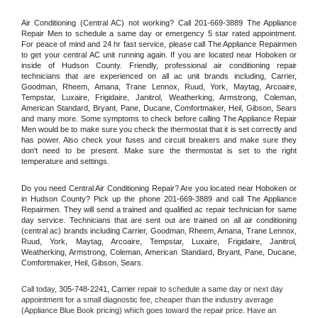
Air Conditioning (Central AC) not working? Call 201-669-3889 The Appliance 
Repair Men to schedule a same day or emergency 5 star rated appointment. 
For peace of mind and 24 hr fast service, please call The Appliance Repairmen 
to get your central AC unit running again. If you are located near Hoboken or 
inside of Hudson County. Friendly, professional air conditioning repair 
technicians that are experienced on all ac unit brands including, Carrier, 
Goodman, Rheem, Amana, Trane Lennox, Ruud, York, Maytag, Arcoaire, 
Tempstar, Luxaire, Frigidaire, Janitrol, Weatherking, Armstrong, Coleman, 
American Standard, Bryant, Pane, Ducane, Comfortmaker, Heil, Gibson, Sears 
and many more. Some symptoms to check before calling The Appliance Repair 
Men would be to make sure you check the thermostat that it is set correctly and 
has power. Also check your fuses and circuit breakers and make sure they 
don't need to be present. Make sure the thermostat is set to the right 
temperature and settings.
Do you need Central Air Conditioning Repair? Are you located near Hoboken or 
in Hudson County? Pick up the phone 201-669-3889 and call The Appliance 
Repairmen. They will send a trained and qualified ac repair technician for same 
day service. Technicians that are sent out are trained on all air conditioning 
(central ac) brands including Carrier, Goodman, Rheem, Amana, Trane Lennox, 
Ruud, York, Maytag, Arcoaire, Tempstar, Luxaire, Frigidaire, Janitrol, 
Weatherking, Armstrong, Coleman, American Standard, Bryant, Pane, Ducane, 
Comfortmaker, Heil, Gibson, Sears.
Call today, 
305-748-2241,
Carrier 
repair to schedule a same day or next day 
appointment for a small diagnostic fee, cheaper than the industry average 
(Appliance Blue Book pricing) which goes toward the repair price. Have an 