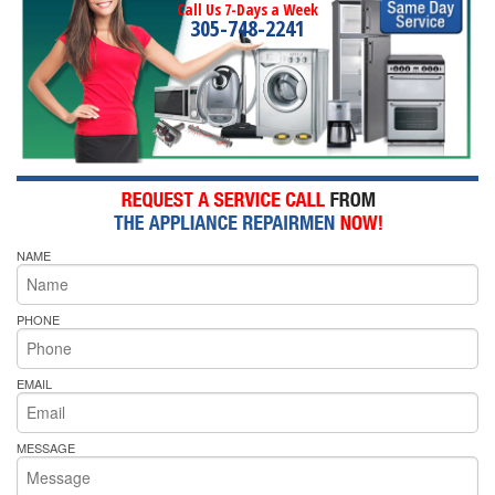
Call Us 7-Days a Week
305-748-2241
NAME
PHONE
EMAIL
MESSAGE