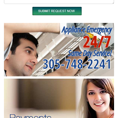
Appliance Emergency
24/7
Same Day Service!
305-748-2241