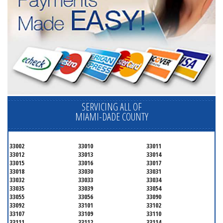
SERVICING ALL OF
MIAMI-DADE COUNTY
33002
33010
33011
33012
33013
33014
33015
33016
33017
33018
33030
33031
33032
33033
33034
33035
33039
33054
33055
33056
33090
33092
33101
33102
33107
33109
33110
33111
33112
33114