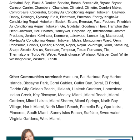
Ambahci, Bdp, Black & Decker, Bonaire, Bosch, Breeze Air, Bryant, Bryant, 
Careco, Carrier, Chambers, Champion, Climatrol, Climette, Comfort Maker, 
Comfort-aire, Coolerator, Crosley Air Conditioning Repair 
Hoboken
,  Daewoo, 
Danby, Delonghi, Dynasty, E.q.k, Electrolux, Emerson, Energy Knight Air 
Conditioning Repair 
Hoboken
, Essick, Estate, Everstar, Fast, Fedders, Friedrich 
Air Conditioning Repair 
Hoboken
, Ge, Goldstar, Goodman, Haier, Hampton Bay, 
Heat Controller, Heil, Holmes, Honeywell, Hotpoint, Icp, International Comfort 
Products, Jordon, Kelvinator, Kenmore, Lakewood, Lennox, Lg, Mastercool, 
Maytag Air Conditioning Repair 
Hoboken
, Midea, Montgomery Ward, Oem, 
Panasonic, Pelonis, Quasar, Rheem, Roper, Royal Sovereign, Ruud, Samsung, 
Sharp, Skuttle, Srs-us, Sunbeam, Tempstar, Texas Furnaces, Tfc, 
Thermalzone, Turbo Air, Weber, Westinghouse, Whirlpool, Whisper Cool, White 
Westinghouse, Wilshire,  Zenith
Other Communities serviced:
Aventura, Bal Harbour, Bay Harbor
Islands, Biscayne Park, Coral Gables, Cutler Bay, Doral, El Portal,
Florida City, Golden Beach, Hialeah, Hialeah Gardens, Homestead,
Indian Creek, Key Biscayne, Medley, Miami, Miami Beach, Miami
Gardens, Miami Lakes, Miami Shores, Miami Springs, North Bay
Village, North Miami, North Miami Beach, Palmetto Bay, Opa-locka,
Pinecrest, South Miami, Sunny Isles Beach, Surfside, Sweetwater,
Virginia Gardens, West Miami,