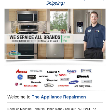
Shipping)
Appliance Repair
Washer Repair
Dryer Repair
Refrigerator Repair
Oven Repair
Dishwasher Repair
Welcome to
The Appliance Repairmen
Need Ice Machine Repair in Fisher Island? call 305-748-2241 The