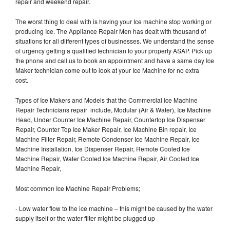
repair and weekend repair.
The worst thing to deal with is having your Ice machine stop working or
producing Ice. The Appliance Repair Men has dealt with thousand of
situations for all different types of businesses. We understand the sense
of urgency getting a qualified technician to your property ASAP. Pick up
the phone and call us to book an appointment and have a same day Ice
Maker technician come out to look at your Ice Machine for no extra
cost.
Types of Ice Makers and Models that the Commercial Ice Machine
Repair Technicians repair include, Modular (Air & Water), Ice Machine
Head, Under Counter Ice Machine Repair, Countertop Ice Dispenser
Repair, Counter Top Ice Maker Repair, Ice Machine Bin repair, Ice
Machine Filter Repair, Remote Condenser Ice Machine Repair, Ice
Machine Installation, Ice Dispenser Repair, Remote Cooled Ice
Machine Repair, Water Cooled Ice Machine Repair, Air Cooled Ice
Machine Repair,
Most common Ice Machine Repair Problems;
- Low water flow to the ice machine – this might be caused by the water
supply itself or the water filter might be plugged up