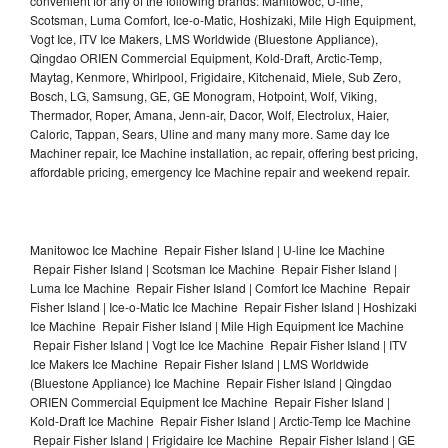
convenient for any of the following brands: Manitowoc, U-line,
Scotsman, Luma Comfort, Ice-o-Matic, Hoshizaki, Mile High Equipment,
Vogt Ice, ITV Ice Makers, LMS Worldwide (Bluestone Appliance),
Qingdao ORIEN Commercial Equipment, Kold-Draft, Arctic-Temp,
Maytag, Kenmore, Whirlpool, Frigidaire, Kitchenaid, Miele, Sub Zero,
Bosch, LG, Samsung, GE, GE Monogram, Hotpoint, Wolf, Viking,
Thermador, Roper, Amana, Jenn-air, Dacor, Wolf, Electrolux, Haier,
Caloric, Tappan, Sears, Uline and many many more. Same day Ice
Machiner repair, Ice Machine installation, ac repair, offering best pricing,
affordable pricing, emergency Ice Machine repair and weekend repair.
Manitowoc Ice Machine Repair Fisher Island | U-line Ice Machine
Repair Fisher Island | Scotsman Ice Machine Repair Fisher Island |
Luma Ice Machine Repair Fisher Island | Comfort Ice Machine Repair
Fisher Island | Ice-o-Matic Ice Machine Repair Fisher Island | Hoshizaki
Ice Machine Repair Fisher Island | Mile High Equipment Ice Machine
Repair Fisher Island | Vogt Ice Ice Machine Repair Fisher Island | ITV
Ice Makers Ice Machine Repair Fisher Island | LMS Worldwide
(Bluestone Appliance) Ice Machine Repair Fisher Island | Qingdao
ORIEN Commercial Equipment Ice Machine Repair Fisher Island |
Kold-Draft Ice Machine Repair Fisher Island | Arctic-Temp Ice Machine
Repair Fisher Island | Frigidaire Ice Machine Repair Fisher Island | GE