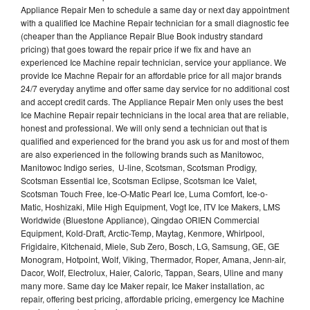
Appliance Repair Men to schedule a same day or next day appointment
with a qualified Ice Machine Repair technician for a small diagnostic fee
(cheaper than the Appliance Repair Blue Book industry standard
pricing) that goes toward the repair price if we fix and have an
experienced Ice Machine repair technician, service your appliance. We
provide Ice Machne Repair for an affordable price for all major brands
24/7 everyday anytime and offer same day service for no additional cost
and accept credit cards. The Appliance Repair Men only uses the best
Ice Machine Repair repair technicians in the local area that are reliable,
honest and professional. We will only send a technician out that is
qualified and experienced for the brand you ask us for and most of them
are also experienced in the following brands such as Manitowoc,
Manitowoc Indigo series, U-line, Scotsman, Scotsman Prodigy,
Scotsman Essential Ice, Scotsman Eclipse, Scotsman Ice Valet,
Scotsman Touch Free, Ice-O-Matic Pearl Ice, Luma Comfort, Ice-o-
Matic, Hoshizaki, Mile High Equipment, Vogt Ice, ITV Ice Makers, LMS
Worldwide (Bluestone Appliance), Qingdao ORIEN Commercial
Equipment, Kold-Draft, Arctic-Temp, Maytag, Kenmore, Whirlpool,
Frigidaire, Kitchenaid, Miele, Sub Zero, Bosch, LG, Samsung, GE, GE
Monogram, Hotpoint, Wolf, Viking, Thermador, Roper, Amana, Jenn-air,
Dacor, Wolf, Electrolux, Haier, Caloric, Tappan, Sears, Uline and many
many more. Same day Ice Maker repair, Ice Maker installation, ac
repair, offering best pricing, affordable pricing, emergency Ice Machine