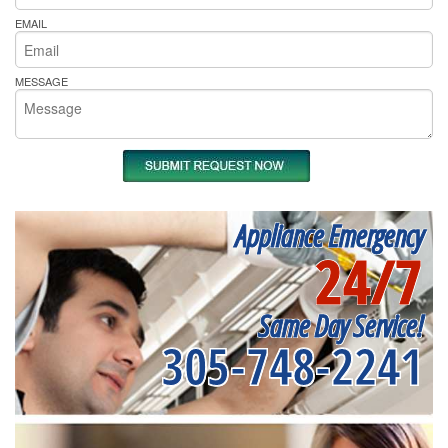
EMAIL
MESSAGE
Appliance Emergency
24/7
Same Day Service!
305-748-2241