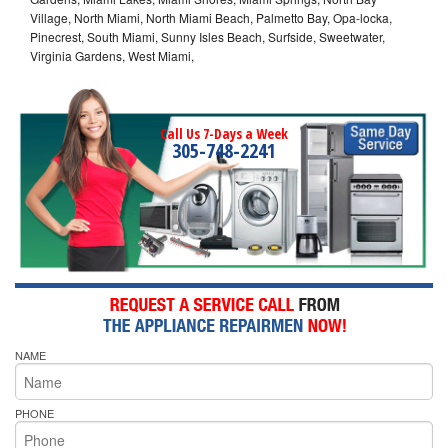
Village, North Miami, North Miami Beach, Palmetto Bay, Opa-locka,
Pinecrest, South Miami, Sunny Isles Beach, Surfside, Sweetwater,
Virginia Gardens, West Miami,
Call Us 7-Days a Week
305-748-2241
NAME
PHONE