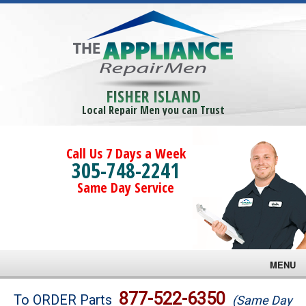
FISHER ISLAND
Local Repair Men you can Trust
Call Us 7 Days a Week
305-748-2241
Same Day Service
MENU
Brands
877-522-6350
To ORDER Parts
(Same Day