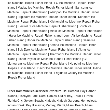
Ice Machine Repair Fisher Island | LG Ice Machine Repair Fisher
Island | Maytag Ice Machine Repair Fisher Island | Samsung Ice
Machine Repair Fisher Island | Whirlpool Ice Machine Repair Fisher
Island | Frigidaire Ice Machine Repair Fisher Island | Kenmore Ice
Machine Repair Fisher Island | Kitchenaid Ice Machine Repair Fisher
Island | Electrolux Ice Machine Repair Fisher Island | Bosch Ice
Machine Repair Fisher Island | Miele Ice Machine Repair Fisher Island
| Haier Ice Machine Repair Fisher Island | Jenn-Air Ice Machine Repair
Fisher Island | Roper Ice Machine Repair Fisher Island | Sears Ice
Machine Repair Fisher Island | Amana Ice Machine Repair Fisher
Island | Sub Zero Ice Machine Repair Fisher Island | Viking Ice
Machine Repair Fisher Island | Thermador Ice Machine Repair Fisher
Island | Fisher Paykel Ice Machine Repair Fisher Island | GE
Monogram Ice Machine Repair Fisher Island | Hotpoint Ice Machine
Repair Fisher Island | Dacor Ice Machine Repair Fisher Island | U-line
Ice Machine Repair Fisher Island | Frigidaire Gallery Ice Machine
Repair Fisher Island |
Other Communities serviced:
Aventura, Bal Harbour, Bay Harbor
Islands, Biscayne Park, Coral Gables, Cutler Bay, Doral, El Portal,
Florida City, Golden Beach, Hialeah, Hialeah Gardens, Homestead,
Indian Creek, Key Biscayne, Medley, Miami, Miami Beach, Miami
Gardens, Miami Lakes, Miami Shores, Miami Springs, North Bay