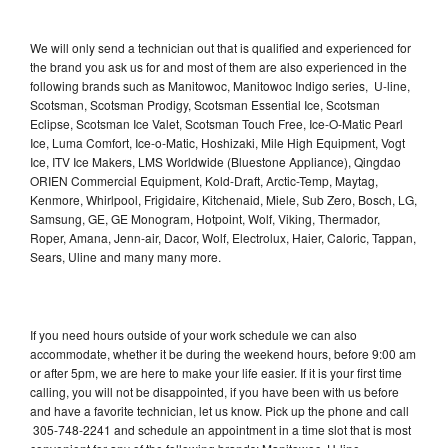
We will only send a technician out that is qualified and experienced for
the brand you ask us for and most of them are also experienced in the
following brands such as Manitowoc, Manitowoc Indigo series, U-line,
Scotsman, Scotsman Prodigy, Scotsman Essential Ice, Scotsman
Eclipse, Scotsman Ice Valet, Scotsman Touch Free, Ice-O-Matic Pearl
Ice, Luma Comfort, Ice-o-Matic, Hoshizaki, Mile High Equipment, Vogt
Ice, ITV Ice Makers, LMS Worldwide (Bluestone Appliance), Qingdao
ORIEN Commercial Equipment, Kold-Draft, Arctic-Temp, Maytag,
Kenmore, Whirlpool, Frigidaire, Kitchenaid, Miele, Sub Zero, Bosch, LG,
Samsung, GE, GE Monogram, Hotpoint, Wolf, Viking, Thermador,
Roper, Amana, Jenn-air, Dacor, Wolf, Electrolux, Haier, Caloric, Tappan,
Sears, Uline and many many more.
If you need hours outside of your work schedule we can also
accommodate, whether it be during the weekend hours, before 9:00 am
or after 5pm, we are here to make your life easier. If it is your first time
calling, you will not be disappointed, if you have been with us before
and have a favorite technician, let us know. Pick up the phone and call
305-748-2241 and schedule an appointment in a time slot that is most