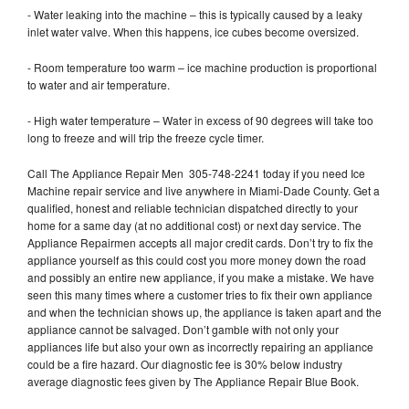
- Water leaking into the machine – this is typically caused by a leaky
inlet water valve. When this happens, ice cubes become oversized.
- Room temperature too warm – ice machine production is proportional
to water and air temperature.
- High water temperature – Water in excess of 90 degrees will take too
long to freeze and will trip the freeze cycle timer.
Call The Appliance Repair Men 305-748-2241 today if you need Ice
Machine repair service and live anywhere in Miami-Dade County. Get a
qualified, honest and reliable technician dispatched directly to your
home for a same day (at no additional cost) or next day service. The
Appliance Repairmen accepts all major credit cards. Don’t try to fix the
appliance yourself as this could cost you more money down the road
and possibly an entire new appliance, if you make a mistake. We have
seen this many times where a customer tries to fix their own appliance
and when the technician shows up, the appliance is taken apart and the
appliance cannot be salvaged. Don’t gamble with not only your
appliances life but also your own as incorrectly repairing an appliance
could be a fire hazard. Our diagnostic fee is 30% below industry
average diagnostic fees given by The Appliance Repair Blue Book.