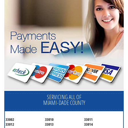
SERVICING ALL OF
MIAMI-DADE COUNTY
33002
33010
33011
33012
33013
33014