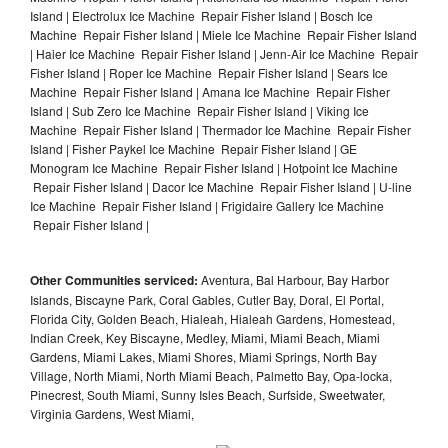
Island | Electrolux Ice Machine Repair Fisher Island | Bosch Ice
Machine Repair Fisher Island | Miele Ice Machine Repair Fisher Island
| Haier Ice Machine Repair Fisher Island | Jenn-Air Ice Machine Repair
Fisher Island | Roper Ice Machine Repair Fisher Island | Sears Ice
Machine Repair Fisher Island | Amana Ice Machine Repair Fisher
Island | Sub Zero Ice Machine Repair Fisher Island | Viking Ice
Machine Repair Fisher Island | Thermador Ice Machine Repair Fisher
Island | Fisher Paykel Ice Machine Repair Fisher Island | GE
Monogram Ice Machine Repair Fisher Island | Hotpoint Ice Machine
Repair Fisher Island | Dacor Ice Machine Repair Fisher Island | U-line
Ice Machine Repair Fisher Island | Frigidaire Gallery Ice Machine
Repair Fisher Island |
Other Communities serviced:
Aventura, Bal Harbour, Bay Harbor
Islands, Biscayne Park, Coral Gables, Cutler Bay, Doral, El Portal,
Florida City, Golden Beach, Hialeah, Hialeah Gardens, Homestead,
Indian Creek, Key Biscayne, Medley, Miami, Miami Beach, Miami
Gardens, Miami Lakes, Miami Shores, Miami Springs, North Bay
Village, North Miami, North Miami Beach, Palmetto Bay, Opa-locka,
Pinecrest, South Miami, Sunny Isles Beach, Surfside, Sweetwater,
Virginia Gardens, West Miami,