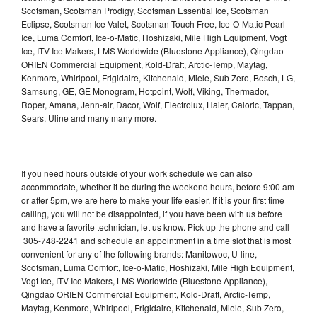
Scotsman, Scotsman Prodigy, Scotsman Essential Ice, Scotsman
Eclipse, Scotsman Ice Valet, Scotsman Touch Free, Ice-O-Matic Pearl
Ice, Luma Comfort, Ice-o-Matic, Hoshizaki, Mile High Equipment, Vogt
Ice, ITV Ice Makers, LMS Worldwide (Bluestone Appliance), Qingdao
ORIEN Commercial Equipment, Kold-Draft, Arctic-Temp, Maytag,
Kenmore, Whirlpool, Frigidaire, Kitchenaid, Miele, Sub Zero, Bosch, LG,
Samsung, GE, GE Monogram, Hotpoint, Wolf, Viking, Thermador,
Roper, Amana, Jenn-air, Dacor, Wolf, Electrolux, Haier, Caloric, Tappan,
Sears, Uline and many many more.
If you need hours outside of your work schedule we can also
accommodate, whether it be during the weekend hours, before 9:00 am
or after 5pm, we are here to make your life easier. If it is your first time
calling, you will not be disappointed, if you have been with us before
and have a favorite technician, let us know. Pick up the phone and call
305-748-2241 and schedule an appointment in a time slot that is most
convenient for any of the following brands: Manitowoc, U-line,
Scotsman, Luma Comfort, Ice-o-Matic, Hoshizaki, Mile High Equipment,
Vogt Ice, ITV Ice Makers, LMS Worldwide (Bluestone Appliance),
Qingdao ORIEN Commercial Equipment, Kold-Draft, Arctic-Temp,
Maytag, Kenmore, Whirlpool, Frigidaire, Kitchenaid, Miele, Sub Zero,