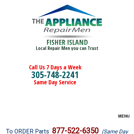
FISHER ISLAND
Local Repair Men you can Trust
Call Us 7 Days a Week
305-748-2241
Same Day Service
MENU
Brands
877-522-6350
To ORDER Parts
(Same Day