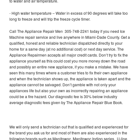
to water and air temperature.
- High water temperature – Water in excess of 90 degrees will take too
long to freeze and will trip the freeze cycle timer.
Call The Appliance Repair Men 305-748-2241 today if you need Ice
Machine repair service and live anywhere in Miami-Dade County. Get a
qualified, honest and reliable technician dispatched directly to your
home for a same day (at no additional cost) or next day service. The
Appliance Repairmen accepts all major credit cards. Don’t try to fix the
appliance yourself as this could cost you more money down the road
and possibly an entire new appliance, if you make a mistake. We have
seen this many times where a customer tries to fix their own appliance
and when the technician shows up, the appliance is taken apart and the
appliance cannot be salvaged. Don’t gamble with not only your
appliances life but also your own as incorrectly repairing an appliance
could be a fire hazard. Our diagnostic fee is 30% below industry
average diagnostic fees given by The Appliance Repair Blue Book.
We will only send a technician out that is qualified and experienced for
the brand you ask us for and most of them are also experienced in the
following brands such as Manitowoc, Manitowoc Indigo series, U-line,