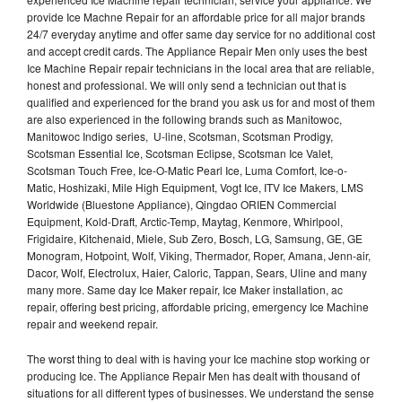
provide Ice Machne Repair for an affordable price for all major brands
24/7 everyday anytime and offer same day service for no additional cost
and accept credit cards. The Appliance Repair Men only uses the best
Ice Machine Repair repair technicians in the local area that are reliable,
honest and professional. We will only send a technician out that is
qualified and experienced for the brand you ask us for and most of them
are also experienced in the following brands such as Manitowoc,
Manitowoc Indigo series, U-line, Scotsman, Scotsman Prodigy,
Scotsman Essential Ice, Scotsman Eclipse, Scotsman Ice Valet,
Scotsman Touch Free, Ice-O-Matic Pearl Ice, Luma Comfort, Ice-o-
Matic, Hoshizaki, Mile High Equipment, Vogt Ice, ITV Ice Makers, LMS
Worldwide (Bluestone Appliance), Qingdao ORIEN Commercial
Equipment, Kold-Draft, Arctic-Temp, Maytag, Kenmore, Whirlpool,
Frigidaire, Kitchenaid, Miele, Sub Zero, Bosch, LG, Samsung, GE, GE
Monogram, Hotpoint, Wolf, Viking, Thermador, Roper, Amana, Jenn-air,
Dacor, Wolf, Electrolux, Haier, Caloric, Tappan, Sears, Uline and many
many more. Same day Ice Maker repair, Ice Maker installation, ac
repair, offering best pricing, affordable pricing, emergency Ice Machine
repair and weekend repair.
The worst thing to deal with is having your Ice machine stop working or
producing Ice. The Appliance Repair Men has dealt with thousand of
situations for all different types of businesses. We understand the sense