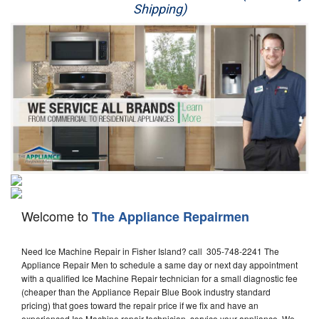
Shipping)
Appliance Repair
Washer Repair
Dryer Repair
Refrigerator Repair
Oven Repair
Dishwasher Repair
Welcome to
The Appliance Repairmen
Need Ice Machine Repair in Fisher Island? call 305-748-2241 The
Appliance Repair Men to schedule a same day or next day appointment
with a qualified Ice Machine Repair technician for a small diagnostic fee
(cheaper than the Appliance Repair Blue Book industry standard
pricing) that goes toward the repair price if we fix and have an
experienced Ice Machine repair technician, service your appliance. We