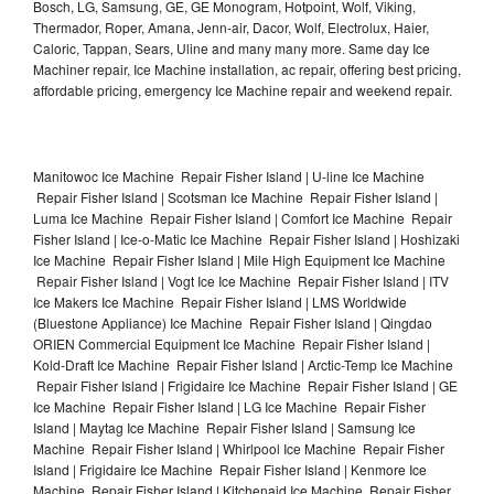
Bosch, LG, Samsung, GE, GE Monogram, Hotpoint, Wolf, Viking,
Thermador, Roper, Amana, Jenn-air, Dacor, Wolf, Electrolux, Haier,
Caloric, Tappan, Sears, Uline and many many more. Same day Ice
Machiner repair, Ice Machine installation, ac repair, offering best pricing,
affordable pricing, emergency Ice Machine repair and weekend repair.
Manitowoc Ice Machine Repair Fisher Island | U-line Ice Machine
Repair Fisher Island | Scotsman Ice Machine Repair Fisher Island |
Luma Ice Machine Repair Fisher Island | Comfort Ice Machine Repair
Fisher Island | Ice-o-Matic Ice Machine Repair Fisher Island | Hoshizaki
Ice Machine Repair Fisher Island | Mile High Equipment Ice Machine
Repair Fisher Island | Vogt Ice Ice Machine Repair Fisher Island | ITV
Ice Makers Ice Machine Repair Fisher Island | LMS Worldwide
(Bluestone Appliance) Ice Machine Repair Fisher Island | Qingdao
ORIEN Commercial Equipment Ice Machine Repair Fisher Island |
Kold-Draft Ice Machine Repair Fisher Island | Arctic-Temp Ice Machine
Repair Fisher Island | Frigidaire Ice Machine Repair Fisher Island | GE
Ice Machine Repair Fisher Island | LG Ice Machine Repair Fisher
Island | Maytag Ice Machine Repair Fisher Island | Samsung Ice
Machine Repair Fisher Island | Whirlpool Ice Machine Repair Fisher
Island | Frigidaire Ice Machine Repair Fisher Island | Kenmore Ice
Machine Repair Fisher Island | Kitchenaid Ice Machine Repair Fisher