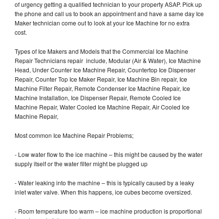
of urgency getting a qualified technician to your property ASAP. Pick up
the phone and call us to book an appointment and have a same day Ice
Maker technician come out to look at your Ice Machine for no extra
cost.
Types of Ice Makers and Models that the Commercial Ice Machine
Repair Technicians repair include, Modular (Air & Water), Ice Machine
Head, Under Counter Ice Machine Repair, Countertop Ice Dispenser
Repair, Counter Top Ice Maker Repair, Ice Machine Bin repair, Ice
Machine Filter Repair, Remote Condenser Ice Machine Repair, Ice
Machine Installation, Ice Dispenser Repair, Remote Cooled Ice
Machine Repair, Water Cooled Ice Machine Repair, Air Cooled Ice
Machine Repair,
Most common Ice Machine Repair Problems;
- Low water flow to the ice machine – this might be caused by the water
supply itself or the water filter might be plugged up
- Water leaking into the machine – this is typically caused by a leaky
inlet water valve. When this happens, ice cubes become oversized.
- Room temperature too warm – ice machine production is proportional