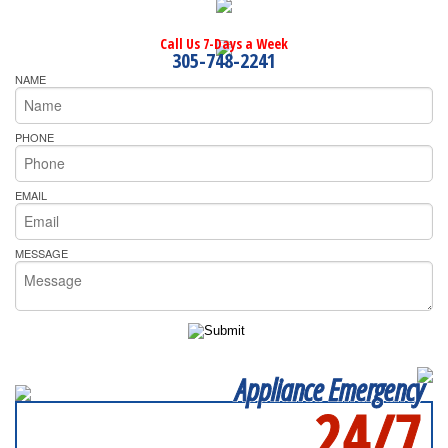
Call Us 7-Days a Week
305-748-2241
NAME
PHONE
EMAIL
MESSAGE
Appliance Emergency
24/7
SERVICING ALL OF
MIAMI-DADE COUNTY