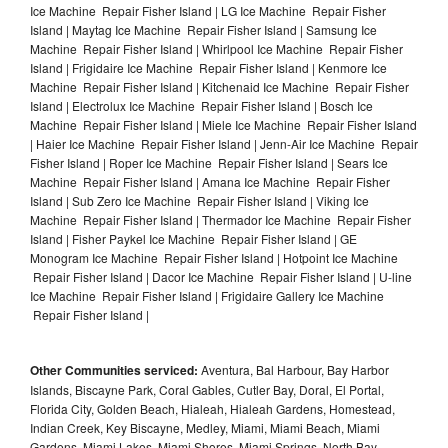
Ice Machine Repair Fisher Island | LG Ice Machine Repair Fisher
Island | Maytag Ice Machine Repair Fisher Island | Samsung Ice
Machine Repair Fisher Island | Whirlpool Ice Machine Repair Fisher
Island | Frigidaire Ice Machine Repair Fisher Island | Kenmore Ice
Machine Repair Fisher Island | Kitchenaid Ice Machine Repair Fisher
Island | Electrolux Ice Machine Repair Fisher Island | Bosch Ice
Machine Repair Fisher Island | Miele Ice Machine Repair Fisher Island
| Haier Ice Machine Repair Fisher Island | Jenn-Air Ice Machine Repair
Fisher Island | Roper Ice Machine Repair Fisher Island | Sears Ice
Machine Repair Fisher Island | Amana Ice Machine Repair Fisher
Island | Sub Zero Ice Machine Repair Fisher Island | Viking Ice
Machine Repair Fisher Island | Thermador Ice Machine Repair Fisher
Island | Fisher Paykel Ice Machine Repair Fisher Island | GE
Monogram Ice Machine Repair Fisher Island | Hotpoint Ice Machine
Repair Fisher Island | Dacor Ice Machine Repair Fisher Island | U-line
Ice Machine Repair Fisher Island | Frigidaire Gallery Ice Machine
Repair Fisher Island |
Other Communities serviced:
Aventura, Bal Harbour, Bay Harbor
Islands, Biscayne Park, Coral Gables, Cutler Bay, Doral, El Portal,
Florida City, Golden Beach, Hialeah, Hialeah Gardens, Homestead,
Indian Creek, Key Biscayne, Medley, Miami, Miami Beach, Miami
Gardens, Miami Lakes, Miami Shores, Miami Springs, North Bay