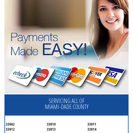
SERVICING ALL OF
MIAMI-DADE COUNTY
33002
33010
33011
33012
33013
33014