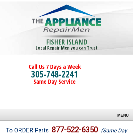
FISHER ISLAND
Local Repair Men you can Trust
Call Us 7 Days a Week
305-748-2241
Same Day Service
MENU
Brands
877-522-6350
To ORDER Parts
(Same Day