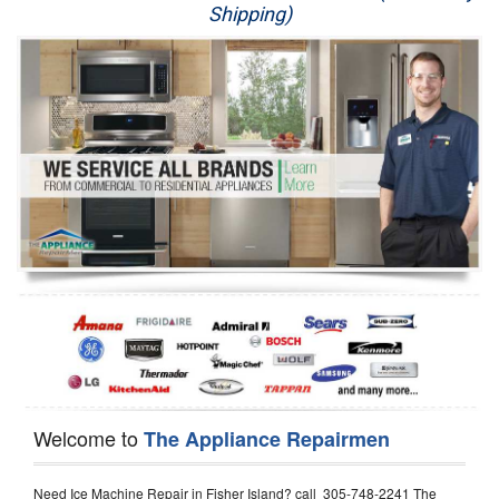
Shipping)
Appliance Repair
Washer Repair
Dryer Repair
Refrigerator Repair
Oven Repair
Dishwasher Repair
Welcome to
The Appliance Repairmen
Need Ice Machine Repair in Fisher Island? call 305-748-2241 The