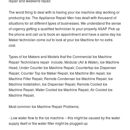
repair and weekend repair.
The worst thing to deal with is having your Ice machine stop working or
producing Ice. The Appliance Repair Men has dealt with thousand of
situations for all different types of businesses. We understand the sense
of urgency getting a qualified technician to your property ASAP. Pick up
the phone and call us to book an appointment and have a same day Ice
Maker technician come out to look at your Ice Machine for no extra
cost.
Types of Ice Makers and Models that the Commercial Ice Machine
Repair Technicians repair include, Modular (Air & Water), Ice Machine
Head, Under Counter Ice Machine Repair, Countertop Ice Dispenser
Repair, Counter Top Ice Maker Repair, Ice Machine Bin repair, Ice
Machine Filter Repair, Remote Condenser Ice Machine Repair, Ice
Machine Installation, Ice Dispenser Repair, Remote Cooled Ice
Machine Repair, Water Cooled Ice Machine Repair, Air Cooled Ice
Machine Repair,
Most common Ice Machine Repair Problems;
- Low water flow to the ice machine – this might be caused by the water
supply itself or the water filter might be plugged up