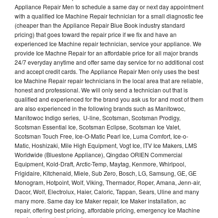
Appliance Repair Men to schedule a same day or next day appointment
with a qualified Ice Machine Repair technician for a small diagnostic fee
(cheaper than the Appliance Repair Blue Book industry standard
pricing) that goes toward the repair price if we fix and have an
experienced Ice Machine repair technician, service your appliance. We
provide Ice Machne Repair for an affordable price for all major brands
24/7 everyday anytime and offer same day service for no additional cost
and accept credit cards. The Appliance Repair Men only uses the best
Ice Machine Repair repair technicians in the local area that are reliable,
honest and professional. We will only send a technician out that is
qualified and experienced for the brand you ask us for and most of them
are also experienced in the following brands such as Manitowoc,
Manitowoc Indigo series, U-line, Scotsman, Scotsman Prodigy,
Scotsman Essential Ice, Scotsman Eclipse, Scotsman Ice Valet,
Scotsman Touch Free, Ice-O-Matic Pearl Ice, Luma Comfort, Ice-o-
Matic, Hoshizaki, Mile High Equipment, Vogt Ice, ITV Ice Makers, LMS
Worldwide (Bluestone Appliance), Qingdao ORIEN Commercial
Equipment, Kold-Draft, Arctic-Temp, Maytag, Kenmore, Whirlpool,
Frigidaire, Kitchenaid, Miele, Sub Zero, Bosch, LG, Samsung, GE, GE
Monogram, Hotpoint, Wolf, Viking, Thermador, Roper, Amana, Jenn-air,
Dacor, Wolf, Electrolux, Haier, Caloric, Tappan, Sears, Uline and many
many more. Same day Ice Maker repair, Ice Maker installation, ac
repair, offering best pricing, affordable pricing, emergency Ice Machine