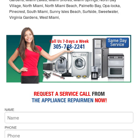
Village, North Miami, North Miami Beach, Palmetto Bay, Opa-locka,
Pinecrest, South Miami, Sunny Isles Beach, Surfside, Sweetwater,
Virginia Gardens, West Miami,
Call Us 7-Days a Week
305-748-2241
NAME
PHONE