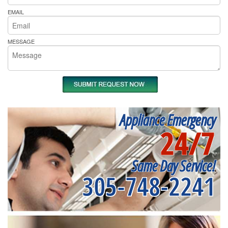
EMAIL
MESSAGE
Appliance Emergency
24/7
Same Day Service!
305-748-2241