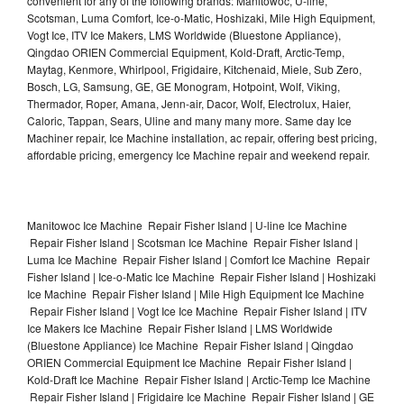
convenient for any of the following brands: Manitowoc, U-line,
Scotsman, Luma Comfort, Ice-o-Matic, Hoshizaki, Mile High Equipment,
Vogt Ice, ITV Ice Makers, LMS Worldwide (Bluestone Appliance),
Qingdao ORIEN Commercial Equipment, Kold-Draft, Arctic-Temp,
Maytag, Kenmore, Whirlpool, Frigidaire, Kitchenaid, Miele, Sub Zero,
Bosch, LG, Samsung, GE, GE Monogram, Hotpoint, Wolf, Viking,
Thermador, Roper, Amana, Jenn-air, Dacor, Wolf, Electrolux, Haier,
Caloric, Tappan, Sears, Uline and many many more. Same day Ice
Machiner repair, Ice Machine installation, ac repair, offering best pricing,
affordable pricing, emergency Ice Machine repair and weekend repair.
Manitowoc Ice Machine Repair Fisher Island | U-line Ice Machine
Repair Fisher Island | Scotsman Ice Machine Repair Fisher Island |
Luma Ice Machine Repair Fisher Island | Comfort Ice Machine Repair
Fisher Island | Ice-o-Matic Ice Machine Repair Fisher Island | Hoshizaki
Ice Machine Repair Fisher Island | Mile High Equipment Ice Machine
Repair Fisher Island | Vogt Ice Ice Machine Repair Fisher Island | ITV
Ice Makers Ice Machine Repair Fisher Island | LMS Worldwide
(Bluestone Appliance) Ice Machine Repair Fisher Island | Qingdao
ORIEN Commercial Equipment Ice Machine Repair Fisher Island |
Kold-Draft Ice Machine Repair Fisher Island | Arctic-Temp Ice Machine
Repair Fisher Island | Frigidaire Ice Machine Repair Fisher Island | GE