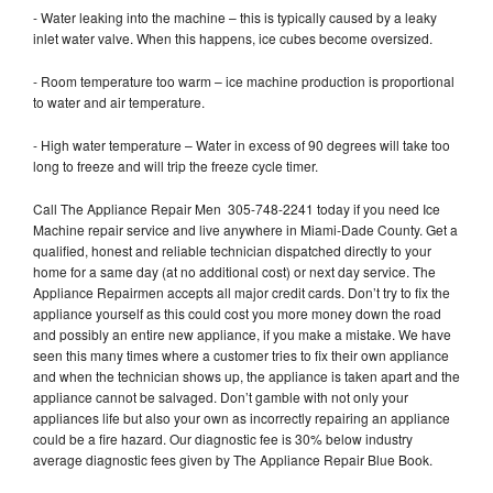
- Water leaking into the machine – this is typically caused by a leaky
inlet water valve. When this happens, ice cubes become oversized.
- Room temperature too warm – ice machine production is proportional
to water and air temperature.
- High water temperature – Water in excess of 90 degrees will take too
long to freeze and will trip the freeze cycle timer.
Call The Appliance Repair Men 305-748-2241 today if you need Ice
Machine repair service and live anywhere in Miami-Dade County. Get a
qualified, honest and reliable technician dispatched directly to your
home for a same day (at no additional cost) or next day service. The
Appliance Repairmen accepts all major credit cards. Don’t try to fix the
appliance yourself as this could cost you more money down the road
and possibly an entire new appliance, if you make a mistake. We have
seen this many times where a customer tries to fix their own appliance
and when the technician shows up, the appliance is taken apart and the
appliance cannot be salvaged. Don’t gamble with not only your
appliances life but also your own as incorrectly repairing an appliance
could be a fire hazard. Our diagnostic fee is 30% below industry
average diagnostic fees given by The Appliance Repair Blue Book.