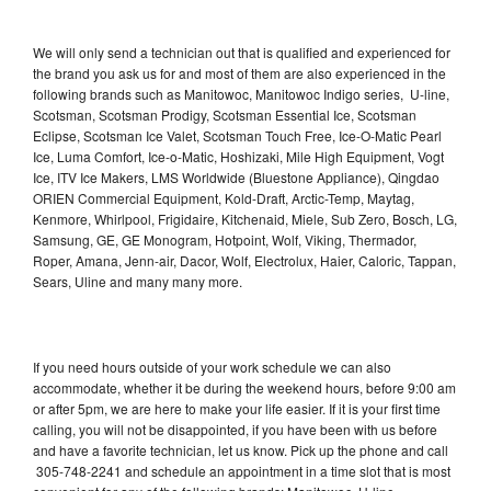
We will only send a technician out that is qualified and experienced for
the brand you ask us for and most of them are also experienced in the
following brands such as Manitowoc, Manitowoc Indigo series, U-line,
Scotsman, Scotsman Prodigy, Scotsman Essential Ice, Scotsman
Eclipse, Scotsman Ice Valet, Scotsman Touch Free, Ice-O-Matic Pearl
Ice, Luma Comfort, Ice-o-Matic, Hoshizaki, Mile High Equipment, Vogt
Ice, ITV Ice Makers, LMS Worldwide (Bluestone Appliance), Qingdao
ORIEN Commercial Equipment, Kold-Draft, Arctic-Temp, Maytag,
Kenmore, Whirlpool, Frigidaire, Kitchenaid, Miele, Sub Zero, Bosch, LG,
Samsung, GE, GE Monogram, Hotpoint, Wolf, Viking, Thermador,
Roper, Amana, Jenn-air, Dacor, Wolf, Electrolux, Haier, Caloric, Tappan,
Sears, Uline and many many more.
If you need hours outside of your work schedule we can also
accommodate, whether it be during the weekend hours, before 9:00 am
or after 5pm, we are here to make your life easier. If it is your first time
calling, you will not be disappointed, if you have been with us before
and have a favorite technician, let us know. Pick up the phone and call
305-748-2241 and schedule an appointment in a time slot that is most