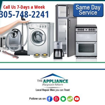
Call Us 7-Days a Week
305-748-2241
Follow us on