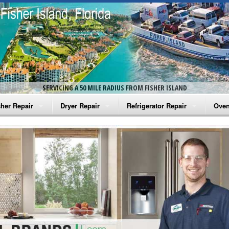
SERVICING A 50 MILE RADIUS FROM FISHER ISLAND
her Repair
Dryer Repair
Refrigerator Repair
Oven
na Washer Repair
Amana Dryer Repair
Amana Refrigerator Repair
Aman
rlpool Washer Repair
Maytag Dryer Repair
Whirlpool Refrigerator Repair
Aman
tag Washer Repair
Whirlpool Dryer Repair
GE Refrigerator Repair
Whir
gidaire Washer Repair
GE Dryer Repair
Turbo Air Repair
Whir
ctrolux Washer Repair
Whir