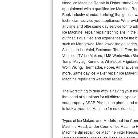
Need Ice Machine Repair in Fisher Island? 
appointment with a qualified Ice Machine Rep
Thermador Repair
Book industry standard pricing) that goes tow
technician, service your appliance. We provid
U-line Repair
anytime and offer same day service for no ad
Ice Machine Repair repair technicians in the l
out that is qualified and experienced for the
Viking Repair
such as Manitowoc, Manitowoc Indigo series,
Scotsman Ice Valet, Scotsman Touch Free, Ice
Whirlpool Repair
Vogt Ice, ITV Ice Makers, LMS Worldwide (Bl
Temp, Maytag, Kenmore, Whirlpool, Frigidair
Wolf Repair
Wolf, Viking, Thermador, Roper, Amana, Jenn-
more. Same day Ice Maker repair, Ice Maker ins
Asko Repair
Machine repair and weekend repair.
The worst thing to deal with is having your 
Speed Queen Repair
thousand of situations for all different types
your property ASAP. Pick up the phone and c
Danby Repair
to look at your Ice Machine for no extra cost.
Marvel Repair
Types of Ice Makers and Models that the Comm
Machine Head, Under Counter Ice Machine Rep
Lynx Repair
Machine Bin repair, Ice Machine Filter Repai
Repair, Remote Cooled Ice Machine Repair, 