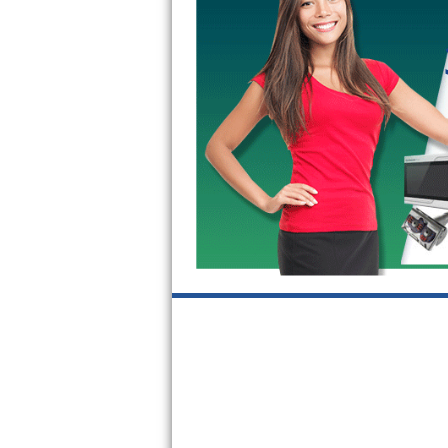
GE Triton Repair
Bosch Ascenta Repair
Bosch Nexxt Repair
Bosch Exxcel Repair
GE Profile Advantium Repair
Maytag Atlantis Repair
Sub-Zero Pro 48 Repair
Sub-Zero BI-30U Repair
Sub-Zero BI-30UG Repair
Sub-Zero BI-36F Repair
Sub-Zero BI-36R Repair