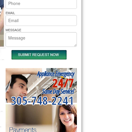
rs Pride Repair
EMAIL
MESSAGE
Appliance Emergency
24/7
Same Day Service!
305-748-2241