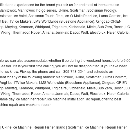
lified and experienced for the brand you ask us for and most of them are also
 Manitowoc, Manitowoc Indigo series, U-line, Scotsman, Scotsman Prodigy,
otsman Ice Valet, Scotsman Touch Free, Ice-O-Matic Pearl Ice, Luma Comfort, Ice-
gt Ice, ITV Ice Makers, LMS Worldwide (Bluestone Appliance), Qingdao ORIEN
p, Maytag, Kenmore, Whirlpool, Frigidaire, Kitchenaid, Miele, Sub Zero, Bosch, LG
king, Thermador, Roper, Amana, Jenn-air, Dacor, Wolf, Electrolux, Haier, Caloric,
dule we can also accommodate, whether it be during the weekend hours, before 9:0
asier. If it is your first time calling, you will not be disappointed, if you have been
n, let us know. Pick up the phone and call 305-748-2241 and schedule an
nient for any of the following brands: Manitowoc, U-line, Scotsman, Luma Comfort,
, Vogt Ice, ITV Ice Makers, LMS Worldwide (Bluestone Appliance), Qingdao ORIEN
p, Maytag, Kenmore, Whirlpool, Frigidaire, Kitchenaid, Miele, Sub Zero, Bosch, LG
king, Thermador, Roper, Amana, Jenn-air, Dacor, Wolf, Electrolux, Haier, Caloric,
e day Ice Machiner repair, Ice Machine installation, ac repair, offering best
achine repair and weekend repair.
| U-line Ice Machine Repair Fisher Island | Scotsman Ice Machine Repair Fisher