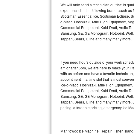
Kitchenaid Superba Repair
We will only send a technician out that is qua
experienced in the following brands such as
GE Artistry Repair
Scotsman Essential Ice, Scotsman Eclipse, Sc
o-Matic, Hoshizaki, Mile High Equipment, Vo
Whirlpool Duet Repair
Commercial Equipment, Kold-Draft, Arctic-Tem
Samsung, GE, GE Monogram, Hotpoint, Wolf, Vi
Tappan, Sears, Uline and many many more.
Maytag Bravos Repair
Whirlpool Cabrio Repair
If you need hours outside of your work sche
Frigidaire Professional Repair
am or after 5pm, we are here to make your life e
with us before and have a favorite technicia
Whirlpool Smart Repair
appointment in a time slot that is most conve
Ice-o-Matic, Hoshizaki, Mile High Equipment
Commercial Equipment, Kold-Draft, Arctic-Tem
Whirlpool Sidekicks Repair
Samsung, GE, GE Monogram, Hotpoint, Wolf, Vi
Tappan, Sears, Uline and many many more. Sam
Maytag Maxima Repair
pricing, affordable pricing, emergency Ice M
Kitchenaid Pro Line Repair
Samsung Chef Collection Repair
Manitowoc Ice Machine Repair Fisher Island 