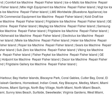
nd | Comfort Ice Machine Repair Fisher Island | Ice-o-Matic Ice Machine Repair
Fisher Island | Mile High Equipment Ice Machine Repair Fisher Island | Vogt Ice Ic
rs Ice Machine Repair Fisher Island | LMS Worldwide (Bluestone Appliance) Ice
EN Commercial Equipment Ice Machine Repair Fisher Island | Kold-Draft Ice
ce Machine Repair Fisher Island | Frigidaire Ice Machine Repair Fisher Island | GE
achine Repair Fisher Island | Maytag Ice Machine Repair Fisher Island | Samsung
Ice Machine Repair Fisher Island | Frigidaire Ice Machine Repair Fisher Island |
Kitchenaid Ice Machine Repair Fisher Island | Electrolux Ice Machine Repair
her Island | Miele Ice Machine Repair Fisher Island | Haier Ice Machine Repair
Fisher Island | Roper Ice Machine Repair Fisher Island | Sears Ice Machine Repair
her Island | Sub Zero Ice Machine Repair Fisher Island | Viking Ice Machine
 Repair Fisher Island | Fisher Paykel Ice Machine Repair Fisher Island | GE
 Hotpoint Ice Machine Repair Fisher Island | Dacor Ice Machine Repair Fisher
nd | Frigidaire Gallery Ice Machine Repair Fisher Island |
Harbour, Bay Harbor Islands, Biscayne Park, Coral Gables, Cutler Bay, Doral, El
, Hialeah Gardens, Homestead, Indian Creek, Key Biscayne, Medley, Miami, Miami
ores, Miami Springs, North Bay Village, North Miami, North Miami Beach,
ami, Sunny Isles Beach, Surfside, Sweetwater, Virginia Gardens, West Miami,