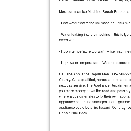
Bertazzoni Repair
Most common Ice Machine Repair Problems;
Electrolux Repair
- Low water flow to the ice machine – this mig
Dacor Repair
- Water leaking into the machine – this is ty
oversized.
Amana Repair
- Room temperature too warm – ice machine pr
GE Profile Repair
- High water temperature – Water in excess of 
GE Cafe Repair
Call The Appliance Repair Men 305-748-2241
County. Get a qualified, honest and reliable t
Frigidaire Gallery Repair
next day service. The Appliance Repairmen acce
you more money down the road and possibly a
Whirlpool Gold Repair
where a customer tries to fix their own appli
appliance cannot be salvaged. Don’t gamble wi
Kenmore Elite Repair
appliance could be a fire hazard. Our diagno
Repair Blue Book.
Kitchenaid Architect Repair