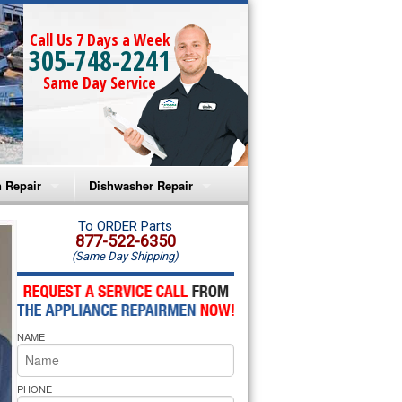
Call Us 7 Days a Week
305-748-2241
Same Day Service
 Repair
Dishwasher Repair
a Microwave Repair
Amana Dishwasher Repair
To ORDER Parts
877-522-6350
(Same Day Shipping)
a Oven Repair
Whirlpool Dishwasher Repair
lpool Microwave Repair
NAME
lpool Oven Repair
lpool Cooktop Repair
PHONE