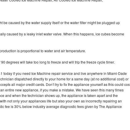
ht be caused by the water supply itself or the water filter might be plugged up
pically caused by a leaky inlet water valve. When this happens, ice cubes become
oduction is proportional to water and air temperature.
90 degrees will take too long to freeze and will trip the freeze cycle timer.
 today if you need Ice Machine repair service and live anywhere in Miami-Dade
echnician dispatched directly to your home for a same day (at no additional cost) or
pts all major credit cards. Don’t try to fix the appliance yourself as this could cos
n entire new appliance, if you make a mistake. We have seen this many times
ance and when the technician shows up, the appliance is taken apart and the
th not only your appliances life but also your own as incorrectly repairing an
stic fee is 30% below industry average diagnostic fees given by The Appliance