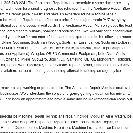
call 305-748-2241 The Appliance Repair Men to schedule a same day or next day
air technician for a small diagnostic fee (cheaper than the Appliance Repair Blue
ard the repair price if we fix and have an experienced Ice Machine repair
e Ice Machne Repair for an affordable price for all major brands 24/7 everyday
ditional cost and accept credit cards. The Appliance Repair Men only uses the best
ocal area that are reliable, honest and professional. We will only send a technician
 brand you ask us for and most of them are also experienced in the following brands
 U-line, Scotsman, Scotsman Prodigy, Scotsman Essential Ice, Scotsman Eclipse,
-O-Matic Pearl Ice, Luma Comfort, Ice-o-Matic, Hoshizaki, Mile High Equipment,
uestone Appliance), Qingdao ORIEN Commercial Equipment, Kold-Draft, Arctic-
e, Kitchenaid, Miele, Sub Zero, Bosch, LG, Samsung, GE, GE Monogram, Hotpoint,
air, Dacor, Wolf, Electrolux, Haier, Caloric, Tappan, Sears, Uline and many many
tallation, ac repair, offering best pricing, affordable pricing, emergency Ice
Ice machine stop working or producing Ice. The Appliance Repair Men has dealt with
 of businesses. We understand the sense of urgency getting a qualified technician to
all us to book an appointment and have a same day Ice Maker technician come out
ercial Ice Machine Repair Technicians repair include, Modular (Air & Water), Ice
air, Countertop Ice Dispenser Repair, Counter Top Ice Maker Repair, Ice
r, Remote Condenser Ice Machine Repair, Ice Machine Installation, Ice Dispenser
Water Cooled Ice Machine Repair, Air Cooled Ice Machine Repair,