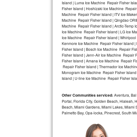
Island | Luma Ice Machine Repair Fisher Isla
Fisher Island | Hoshizaki Ice Machine Repair 
Bosch Axxis Repair
Machine Repair Fisher Island | ITV Ice Make
Machine Repair Fisher Island | Qingdao ORI
Bosch 500 Series Repair
Machine Repair Fisher Island | Arctic-Temp I
Ice Machine Repair Fisher Island | LG Ice M
Bosch 800 Series Repair
Ice Machine Repair Fisher Island | Whirlpool 
Kenmore Ice Machine Repair Fisher Island | 
Samsung Aquajet Repair
Fisher Island | Bosch Ice Machine Repair Fis
Fisher Island | Jenn-Air Ice Machine Repair 
Fisher Island | Amana Ice Machine Repair Fis
Samsung Superspeed Repair
Repair Fisher Island | Thermador Ice Machine
Monogram Ice Machine Repair Fisher Island |
LG Studio Repair
Island | U-line Ice Machine Repair Fisher Isla
LG Turbowash Repair
Other Communities serviced:
Aventura, Bal 
LG Stackable Repair
Portal, Florida City, Golden Beach, Hialeah
Beach, Miami Gardens, Miami Lakes, Miami Sh
Palmetto Bay, Opa-locka, Pinecrest, South Mi
LG Steam Repair
GE True Temp Repair