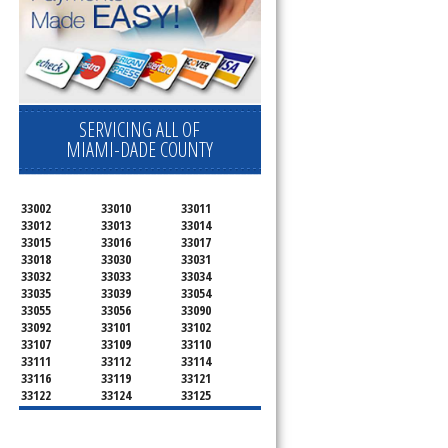
SERVICING ALL OF
MIAMI-DADE COUNTY
33002
33010
33011
33012
33013
33014
33015
33016
33017
33018
33030
33031
33032
33033
33034
33035
33039
33054
33055
33056
33090
33092
33101
33102
33107
33109
33110
33111
33112
33114
33116
33119
33121
33122
33124
33125
33126
33127
33128
33129
33130
33131
33132
33133
33134