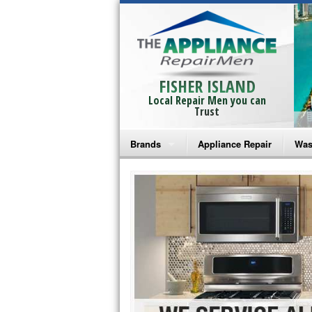
FISHER ISLAND
Local Repair Men you can
Trust
Brands
Appliance Repair
Was
Bosch Repair
Ama
Frigidaire Repair
Whi
GE Monogram Repair
May
GE Repair
Fri
Haier Repair
Ele