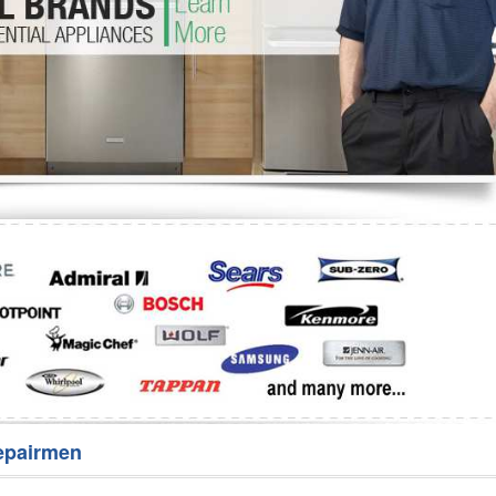
Washer Repair
Bake
epairmen